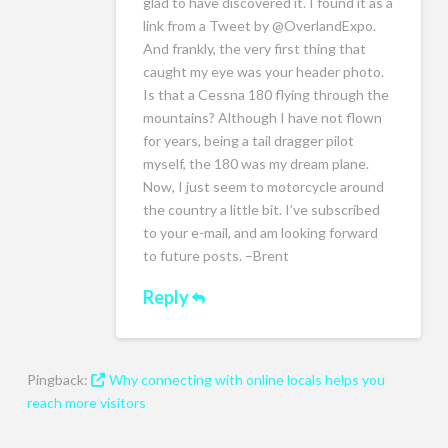
glad to have discovered it. I found it as a
link from a Tweet by @OverlandExpo.
And frankly, the very first thing that
caught my eye was your header photo.
Is that a Cessna 180 flying through the
mountains? Although I have not flown
for years, being a tail dragger pilot
myself, the 180 was my dream plane.
Now, I just seem to motorcycle around
the country a little bit. I’ve subscribed
to your e-mail, and am looking forward
to future posts. –Brent
Reply
Pingback:
Why connecting with online locals helps you
reach more visitors