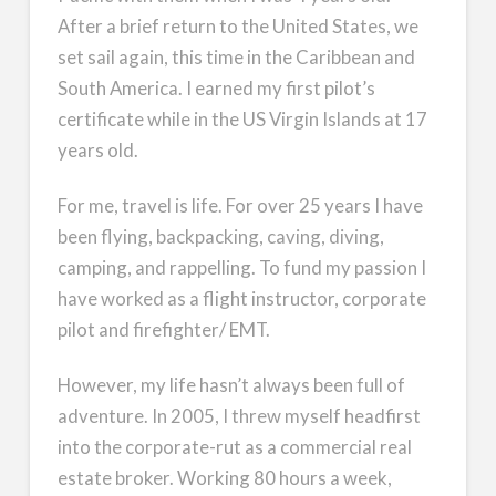
After a brief return to the United States, we
set sail again, this time in the Caribbean and
South America. I earned my first pilot’s
certificate while in the US Virgin Islands at 17
years old.
For me, travel is life. For over 25 years I have
been flying, backpacking, caving, diving,
camping, and rappelling. To fund my passion I
have worked as a flight instructor, corporate
pilot and firefighter/ EMT.
However, my life hasn’t always been full of
adventure. In 2005, I threw myself headfirst
into the corporate-rut as a commercial real
estate broker. Working 80 hours a week,