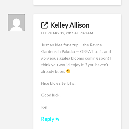
Kelley Allison
FEBRUARY 12, 2011 AT 7:43 AM
Just an idea for a trip – the Ravine
Gardens in Palatka — GREAT trails and
gorgeous azalea blooms coming soon! I
think you would enjoy it if you haven’t
already been.
Nice blog site, btw.
Good luck!
Kel
Reply