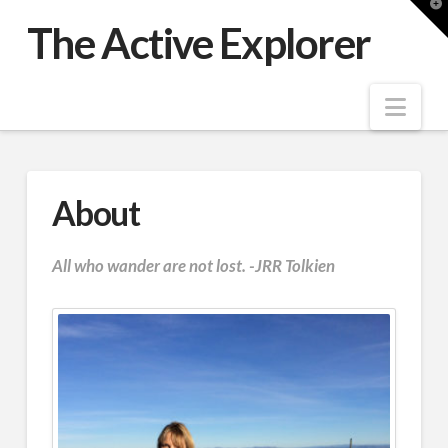
T
t
The Active Explorer
W
Nav
About
All who wander are not lost. -JRR Tolkien