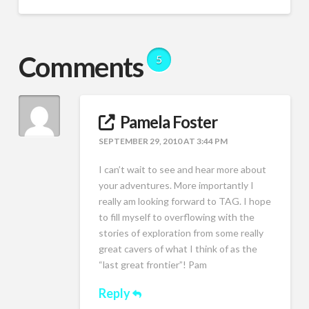
Comments
5
Pamela Foster
SEPTEMBER 29, 2010 AT 3:44 PM
I can’t wait to see and hear more about
your adventures. More importantly I
really am looking forward to TAG. I hope
to fill myself to overflowing with the
stories of exploration from some really
great cavers of what I think of as the
“last great frontier”! Pam
Reply