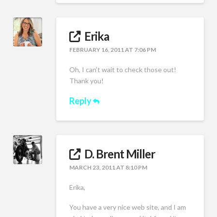
Erika
FEBRUARY 16, 2011 AT 7:06 PM
Oh, I can’t wait to check those out!
Thank you!
Reply
D. Brent Miller
MARCH 23, 2011 AT 8:10 PM
Erika,
You have a very nice web site, and I am