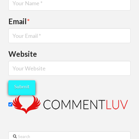
Email
*
Website
Search