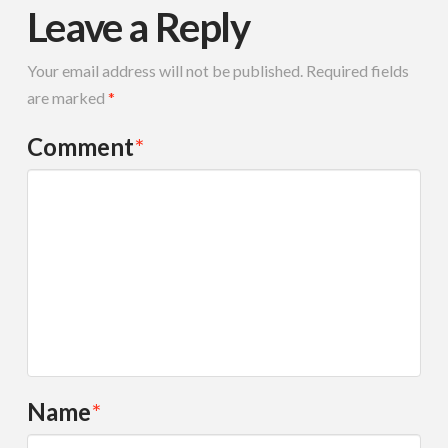
Leave a Reply
Your email address will not be published.
Required fields
are marked
*
Comment
*
Name
*