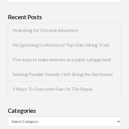
Recent Posts
Hydrating for Extreme Adventure
My [growing] Collection of Top Utah Hiking Trails
Five ways to make enemies at a public campground
Seeking Powder Hounds: Heli-Skiing the Northwest
5 Ways To Overcome Fear On The Slopes
Categories
Categories