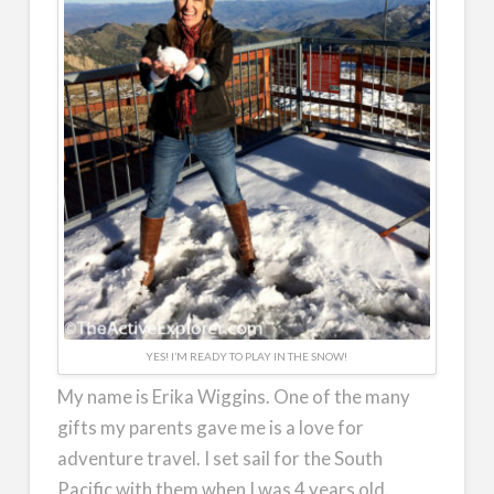
YES! I’M READY TO PLAY IN THE SNOW!
My name is Erika Wiggins. One of the many
gifts my parents gave me is a love for
adventure travel. I set sail for the South
Pacific with them when I was 4 years old.