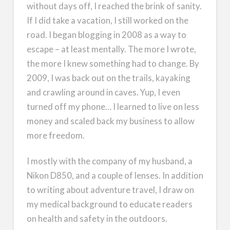
without days off, I reached the brink of sanity.
If I did take a vacation, I still worked on the
road. I began blogging in 2008 as a way to
escape – at least mentally. The more I wrote,
the more I knew something had to change. By
2009, I was back out on the trails, kayaking
and crawling around in caves. Yup, I even
turned off my phone… I learned to live on less
money and scaled back my business to allow
more freedom.
I mostly with the company of my husband, a
Nikon D850, and a couple of lenses. In addition
to writing about adventure travel, I draw on
my medical background to educate readers
on health and safety in the outdoors.