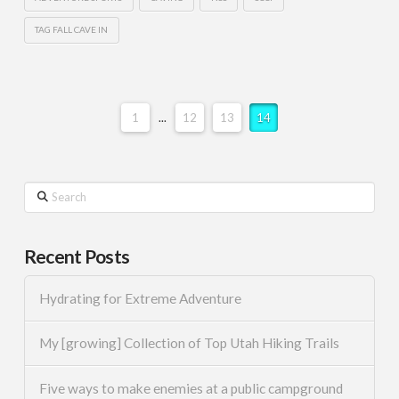
TAG FALL CAVE IN
1
...
12
13
14
Search
Recent Posts
Hydrating for Extreme Adventure
My [growing] Collection of Top Utah Hiking Trails
Five ways to make enemies at a public campground