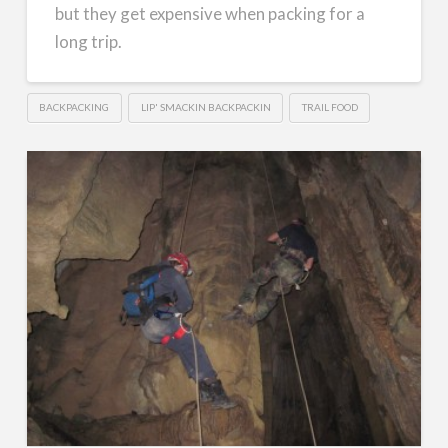
but they get expensive when packing for a
long trip.
BACKPACKING
LIP' SMACKIN BACKPACKIN
TRAIL FOOD