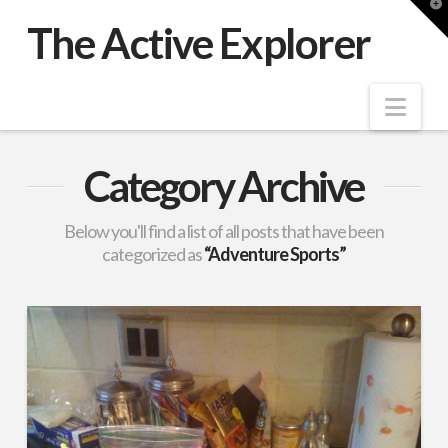
T
t
The Active Explorer
W
Nav
Category Archive
Below you'll find a list of all posts that have been
categorized as
“Adventure Sports”