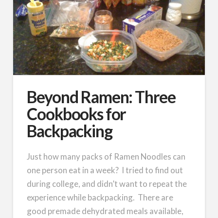
Beyond Ramen: Three
Cookbooks for
Backpacking
Just how many packs of Ramen Noodles can
one person eat in a week? I tried to find out
during college, and didn’t want to repeat the
experience while backpacking. There are
good premade dehydrated meals available,