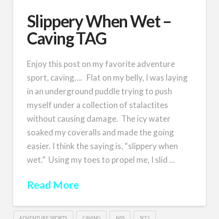
Slippery When Wet –
Caving TAG
Enjoy this post on my favorite adventure
sport, caving…. Flat on my belly, I was laying
in an underground puddle trying to push
myself under a collection of stalactites
without causing damage. The icy water
soaked my coveralls and made the going
easier. I think the saying is, “slippery when
wet.” Using my toes to propel me, I slid …
Read More
ADVENTURE SPORTS
CAVING
NSS
SCCI