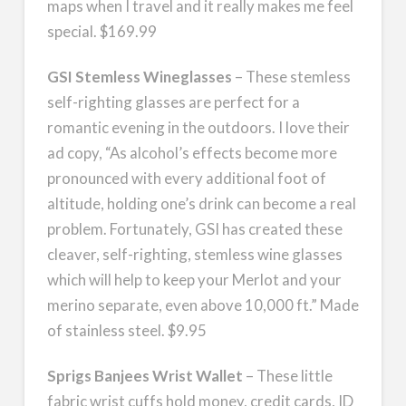
maps when I travel and it really makes me feel
special. $169.99
GSI Stemless Wineglasses
– These stemless
self-righting glasses are perfect for a
romantic evening in the outdoors. I love their
ad copy, “As alcohol’s effects become more
pronounced with every additional foot of
altitude, holding one’s drink can become a real
problem. Fortunately, GSI has created these
cleaver, self-righting, stemless wine glasses
which will help to keep your Merlot and your
merino separate, even above 10,000 ft.” Made
of stainless steel. $9.95
Sprigs Banjees Wrist Wallet
– These little
fabric wrist cuffs hold money, credit cards, ID