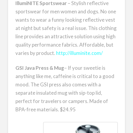
IllumiNITE Sportswear
– Stylish reflective
sportswear for men women and dogs. No one
wants to wear a funny looking reflective vest
at night but safety is a real issue. This clothing
line provides an attractive solution using high
quality performance fabrics. Affordable, but
varies by product.
http://illuminite.com/
GSI Java Press & Mug
– If your sweetie is
anything like me, caffeine is critical to a good
mood. The GSI press also comes with a
separate insulated mug with sip-top lid,
perfect for travelers or campers. Made of
BPA-free materials. $24.95