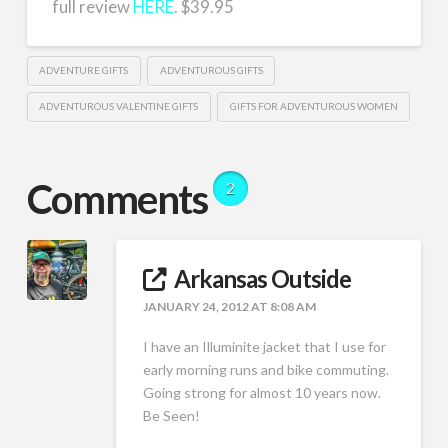
full review
HERE
. $39.95
ADVENTURE GIFTS
ADVENTUROUS GIFTS
ADVENTUROUS VALENTINE GIFTS
GIFTS FOR ADVENTUROUS WOMEN
Comments
2
Arkansas Outside
JANUARY 24, 2012 AT 8:08 AM
I have an Illuminite jacket that I use for
early morning runs and bike commuting.
Going strong for almost 10 years now.
Be Seen!