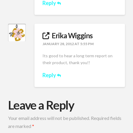
Reply
Erika Wiggins
JANUARY 28, 2012 AT 5:55 PM
Its good to hear a long term report on
their product, thank you!!
Reply
Leave a Reply
Your email address will not be published.
Required fields
are marked
*