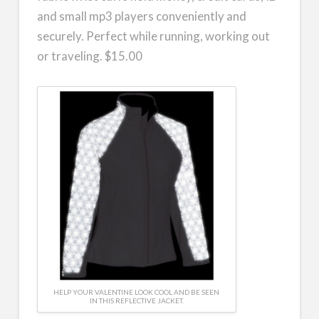
and small mp3 players conveniently and
securely. Perfect while running, working out
or traveling. $15.00
HELP YOUR VALENTINE LOOK COOL AND BE SEEN
IN THIS REFLECTIVE JACKET.