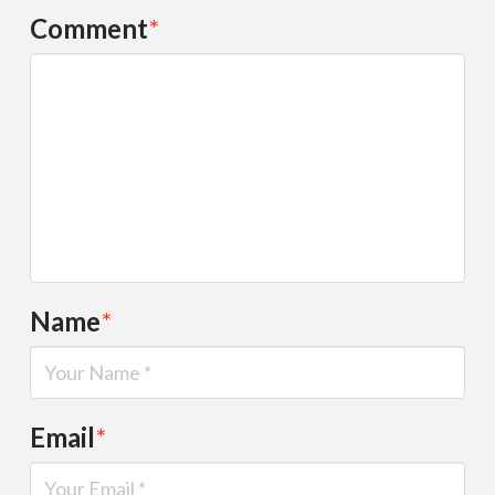
Comment
*
Name
*
Email
*