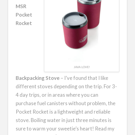
MSR
Pocket
Rocket
JAVA LOVE!
Backpacking Stove
– I’ve found that I like
different stoves depending on the trip. For 3-
4 day trips, or in areas where you can
purchase fuel canisters without problem, the
Pocket Rocket is a lightweight and reliable
stove. Boiling water in just three minutes is
sure to warm your sweetie’s heart! Read my