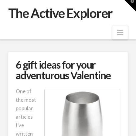
T
t
The Active Explorer
W
Nav
6 gift ideas for your
adventurous Valentine
One of
the most
popular
articles
I’ve
written