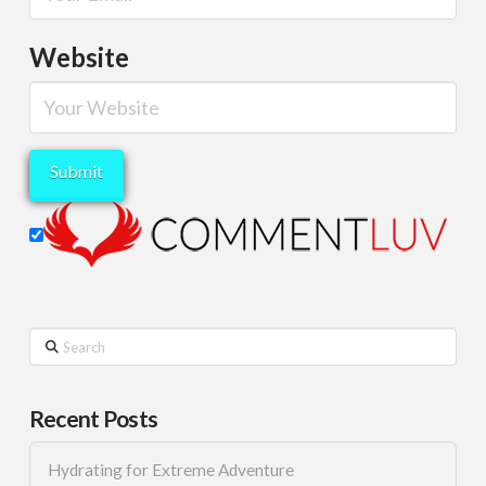
Website
Search
Recent Posts
Hydrating for Extreme Adventure