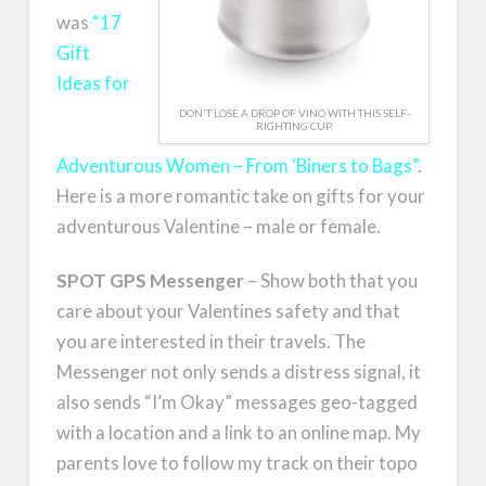
was
“17
Gift
Ideas for
DON'T LOSE A DROP OF VINO WITH THIS SELF-
RIGHTING CUP.
Adventurous Women – From ‘Biners to Bags”
.
Here is a more romantic take on gifts for your
adventurous Valentine – male or female.
SPOT GPS Messenger
– Show both that you
care about your Valentines safety and that
you are interested in their travels. The
Messenger not only sends a distress signal, it
also sends “I’m Okay” messages geo-tagged
with a location and a link to an online map. My
parents love to follow my track on their topo