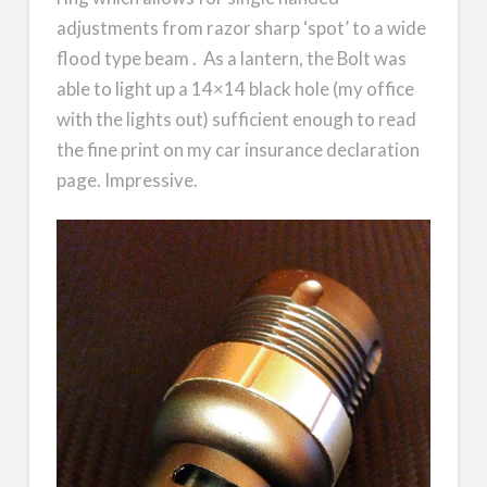
adjustments from razor sharp ‘spot’ to a wide
flood type beam . As a lantern, the Bolt was
able to light up a 14×14 black hole (my office
with the lights out) sufficient enough to read
the fine print on my car insurance declaration
page. Impressive.