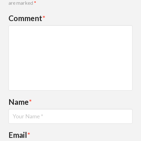
are marked
*
Comment
*
Name
*
Email
*