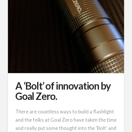
A ‘Bolt’ of innovation by
Goal Zero.
There are countless ways to build a flashlight
and the folks at Goal Zero have taken the time
and really put some thought into the ‘Bolt’ and