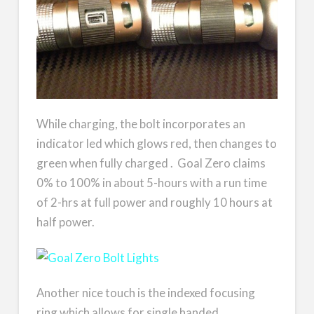
While charging, the bolt incorporates an
indicator led which glows red, then changes to
green when fully charged . Goal Zero claims
0% to 100% in about 5-hours with a run time
of 2-hrs at full power and roughly 10 hours at
half power.
Another nice touch is the indexed focusing
ring which allows for single handed