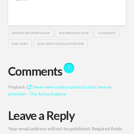
ADVENTURE SPORTS GEAR
BACKPACKING GEAR
FLASHLIGHT
GOAL ZERO
GOAL ZERO FLASHLIGHT REVIEW
Comments
1
Pingback:
Seven new outdoor products that have my
attention - The Active Explorer
Leave a Reply
Your email address will not be published.
Required fields