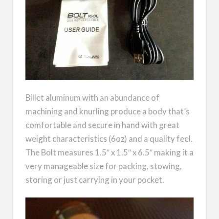
Billet aluminum with an abundance of
machining and knurling produce a body that’s
comfortable and secure in hand with great
weight characteristics (6oz) and a quality feel.
The Bolt measures 1.5″ x 1.5″ x 6.5″ making it a
very manageable size for packing, stowing,
storing or just carrying in your pocket.