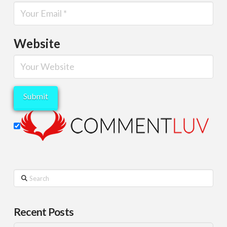
Website
Search
Recent Posts