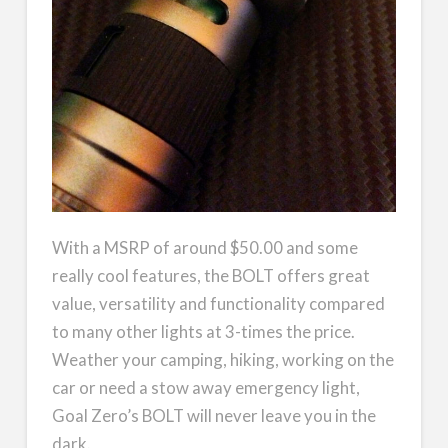
With a MSRP of around $50.00 and some
really cool features, the BOLT offers great
value, versatility and functionality compared
to many other lights at 3-times the price.
Weather your camping, hiking, working on the
car or need a stow away emergency light,
Goal Zero’s BOLT will never leave you in the
dark.