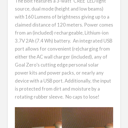
The Bolt features a 3-watt ‘CREE’ LED light
source, dual mode (height and low beams)
with 160 Lumens of brightness giving up to a
claimed distance of 120 meters. Power comes
from an (included) rechargeable, Lithium-ion
3.7V 2Ah (7.4 Wh) battery. An integrated USB
port allows for convenient (re)charging from
either the AC wall charger (included), any of
Goal Zero’s cutting edge personal solar
power kits and power packs, or nearly any
device with a USB port. Additionally, the input
is protected from dirt and moisture by a
rotating rubber sleeve. No caps to lose!