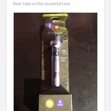
their take on this essential tool.