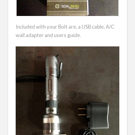
Included with your Bolt are, a USB cable, A/C
wall adapter and users guide.