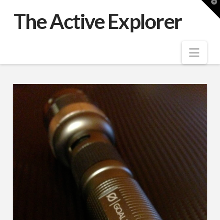
T
t
The Active Explorer
W
Nav