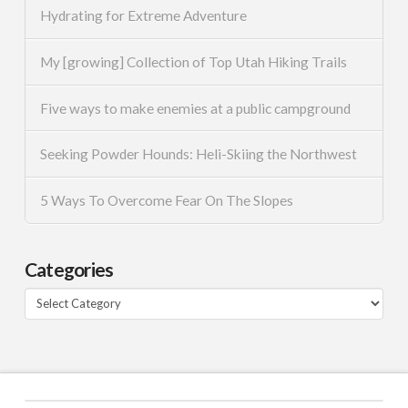
Hydrating for Extreme Adventure
My [growing] Collection of Top Utah Hiking Trails
Five ways to make enemies at a public campground
Seeking Powder Hounds: Heli-Skiing the Northwest
5 Ways To Overcome Fear On The Slopes
Categories
Categories