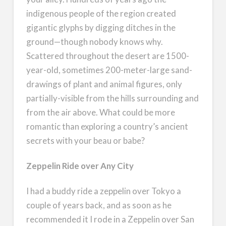
indigenous people of the region created
gigantic glyphs by digging ditches in the
ground—though nobody knows why.
Scattered throughout the desert are 1500-
year-old, sometimes 200-meter-large sand-
drawings of plant and animal figures, only
partially-visible from the hills surrounding and
from the air above. What could be more
romantic than exploring a country’s ancient
secrets with your beau or babe?
Zeppelin Ride over Any City
I had a buddy ride a zeppelin over Tokyo a
couple of years back, and as soon as he
recommended it I rode in a Zeppelin over San