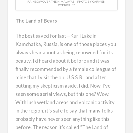
RAINBOW OVER THE HIMALAYAS – PHOTO BY CARMEN
RODRIGUEZ
The Land of Bears
The best saved for last—Kuril Lake in
Kamchatka, Russia, is one of those places you
always hear about as being renowned for its
beauty. I’d heard about it before and it was
finally recommended by a female colleague of
mine that I visit the old U.S.S.R., and after
putting my skepticism aside, I did. Now, I’ve
seen some aerial views, but this one? Wow.
With lush wetland areas and volcanic activity
in the region, it’s safe to say that many folks
probably have never seen anything like this
before. The reason it’s called “The Land of