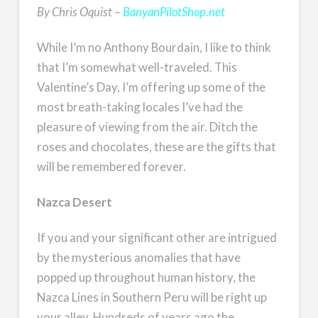
By Chris Oquist –
BanyanPilotShop.net
While I’m no Anthony Bourdain, I like to think
that I’m somewhat well-traveled. This
Valentine’s Day, I’m offering up some of the
most breath-taking locales I’ve had the
pleasure of viewing from the air. Ditch the
roses and chocolates, these are the gifts that
will be remembered forever.
Nazca Desert
If you and your significant other are intrigued
by the mysterious anomalies that have
popped up throughout human history, the
Nazca Lines in Southern Peru will be right up
your alley. Hundreds of years ago the