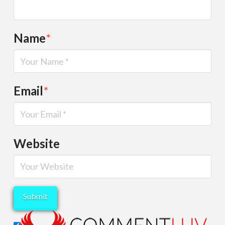
Name
*
Email
*
Website