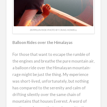
ZEPPELIN RIDE PHOTO BY CRAIG HOWELL
Balloon Rides over the Himalayas
For those that want to escape the rumble of
the engines and breathe the pure mountain air,
a balloon ride over the Himalayan mountain-
rage might be just the thing. My experience
was short-lived, unfortunately, but nothing
has compared to the serenity and calm of
drifting silently over the same chain of
mountains that houses Everest. A word of