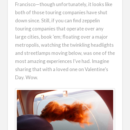
Francisco—though unfortunately, it looks like
both of those touring companies have shut
down since. Still, if you can find zeppelin
touring companies that operate over any
large cities, book ‘em; floating over a major
metropolis, watching the twinkling headlights
and streetlamps moving below, was one of the
most amazing experiences I’ve had. Imagine
sharing that with a loved one on Valentine’s
Day. Wow.