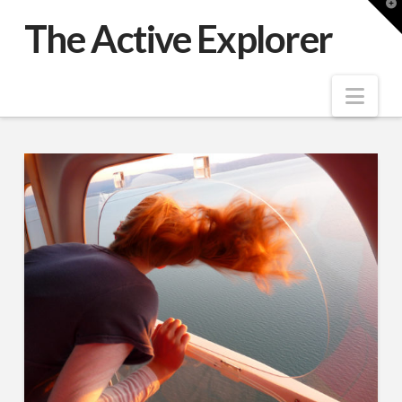
T
t
The Active Explorer
W
Nav