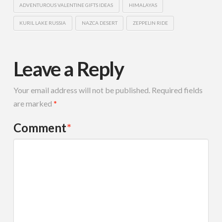
ADVENTUROUS VALENTINE GIFTS IDEAS
HIMALAYAS
KURIL LAKE RUSSIA
NAZCA DESERT
ZEPPELIN RIDE
Leave a Reply
Your email address will not be published.
Required fields
are marked
*
Comment
*