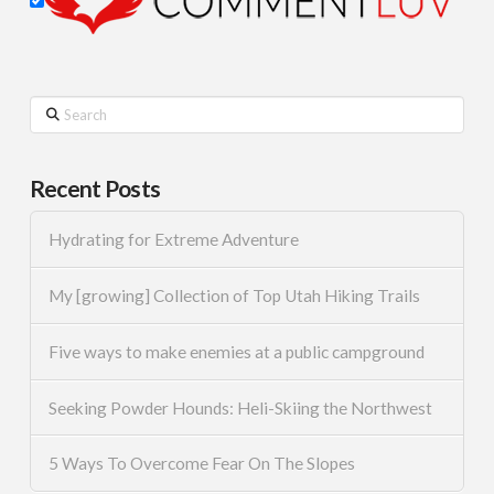
Search
Recent Posts
Hydrating for Extreme Adventure
My [growing] Collection of Top Utah Hiking Trails
Five ways to make enemies at a public campground
Seeking Powder Hounds: Heli-Skiing the Northwest
5 Ways To Overcome Fear On The Slopes