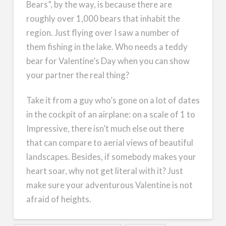
Bears”, by the way, is because there are
roughly over 1,000 bears that inhabit the
region. Just flying over I saw a number of
them fishing in the lake. Who needs a teddy
bear for Valentine’s Day when you can show
your partner the real thing?
Take it from a guy who’s gone on a lot of dates
in the cockpit of an airplane: on a scale of 1 to
Impressive, there isn’t much else out there
that can compare to aerial views of beautiful
landscapes. Besides, if somebody makes your
heart soar, why not get literal with it? Just
make sure your adventurous Valentine is not
afraid of heights.