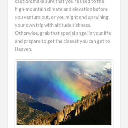
caution: make sure that you’re used to the
high-mountain climate and elevation before
you venture out, or you might end up ruining
your own trip with altitude sickness.
Otherwise, grab that special angel in your life
and prepare to get the closest you can get to
Heaven.