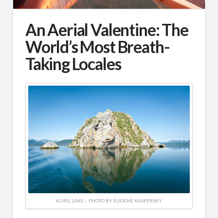
An Aerial Valentine: The
World’s Most Breath-
Taking Locales
KURIL LAKE – PHOTO BY EUGENE KASPERSKY