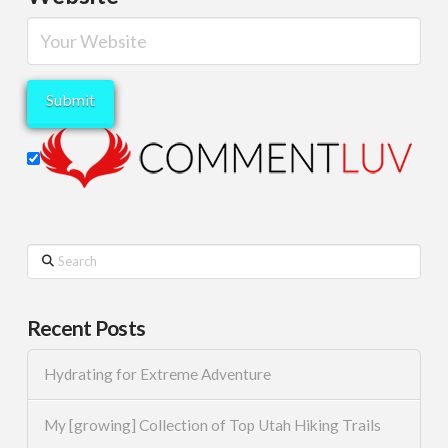
Search
Recent Posts
Hydrating for Extreme Adventure
My [growing] Collection of Top Utah Hiking Trails