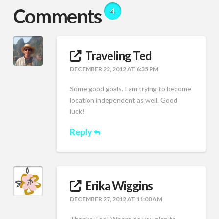
Comments
4
Traveling Ted
DECEMBER 22, 2012 AT 6:35 PM
Some good goals. I am trying to become
location independent as well. Good
luck!
Reply
Erika Wiggins
DECEMBER 27, 2012 AT 11:00 AM
Thanks Ted! Where do you plan to