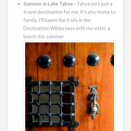
Summer in Lake Tahoe
– Tahoe isn’t just a
travel destination for me, it’s also home to
family. I’ll haunt the trails in the
Destination Wilderness with my sister a
bunch this summer.