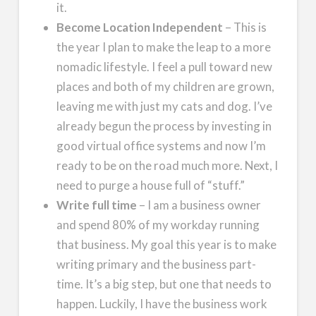
it.
Become Location Independent
– This is
the year I plan to make the leap to a more
nomadic lifestyle. I feel a pull toward new
places and both of my children are grown,
leaving me with just my cats and dog. I’ve
already begun the process by investing in
good virtual office systems and now I’m
ready to be on the road much more. Next, I
need to purge a house full of “stuff.”
Write full time
– I am a business owner
and spend 80% of my workday running
that business. My goal this year is to make
writing primary and the business part-
time. It’s a big step, but one that needs to
happen. Luckily, I have the business work