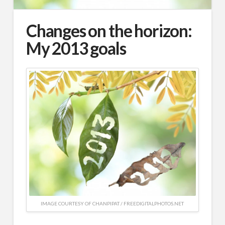
Changes on the horizon:
My 2013 goals
IMAGE COURTESY OF CHANPIPAT / FREEDIGITALPHOTOS.NET