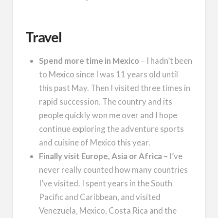
Travel
Spend more time in Mexico
– I hadn’t been
to Mexico since I was 11 years old until
this past May. Then I visited three times in
rapid succession. The country and its
people quickly won me over and I hope
continue exploring the adventure sports
and cuisine of Mexico this year.
Finally visit Europe, Asia or Africa
– I’ve
never really counted how many countries
I’ve visited. I spent years in the South
Pacific and Caribbean, and visited
Venezuela, Mexico, Costa Rica and the