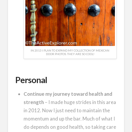
IN 2013 I PLAN TO EXPAND MY COLLECTION OF MEXICAN
DOOR PHOTOS. THEY ARE SO COOL!
Personal
Continue my journey toward health and
strength
– I made huge strides in this area
in 2012. Now I just need to maintain the
momentum and up the bar. Much of what I
do depends on good health, so taking care