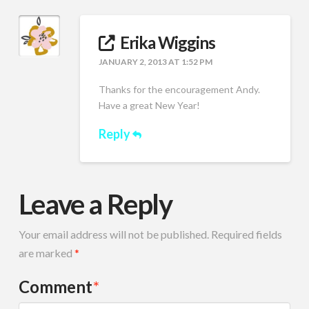
Erika Wiggins
JANUARY 2, 2013 AT 1:52 PM
Thanks for the encouragement Andy.
Have a great New Year!
Reply
Leave a Reply
Your email address will not be published.
Required fields
are marked
*
Comment
*