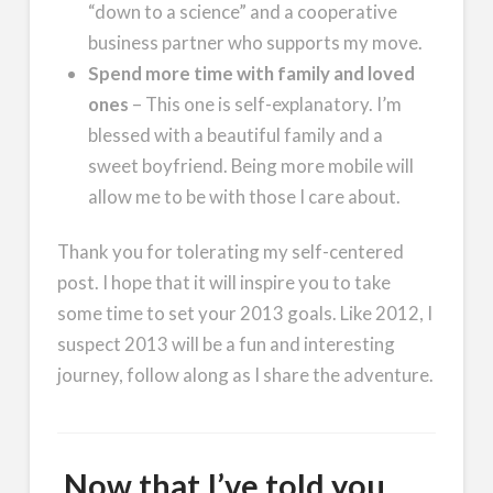
“down to a science” and a cooperative
business partner who supports my move.
Spend more time with family and loved
ones
– This one is self-explanatory. I’m
blessed with a beautiful family and a
sweet boyfriend. Being more mobile will
allow me to be with those I care about.
Thank you for tolerating my self-centered
post. I hope that it will inspire you to take
some time to set your 2013 goals. Like 2012, I
suspect 2013 will be a fun and interesting
journey, follow along as I share the adventure.
Now that I’ve told you