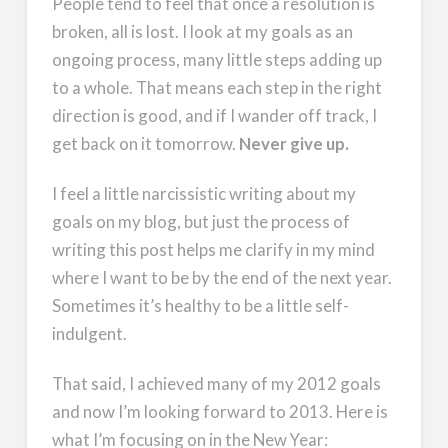
People tend to feel that once a resolution is
broken, all is lost. I look at my goals as an
ongoing process, many little steps adding up
to a whole. That means each step in the right
direction is good, and if I wander off track, I
get back on it tomorrow.
Never give up.
I feel a little narcissistic writing about my
goals on my blog, but just the process of
writing this post helps me clarify in my mind
where I want to be by the end of the next year.
Sometimes it’s healthy to be a little self-
indulgent.
That said, I achieved many of my 2012 goals
and now I’m looking forward to 2013. Here is
what I’m focusing on in the New Year: