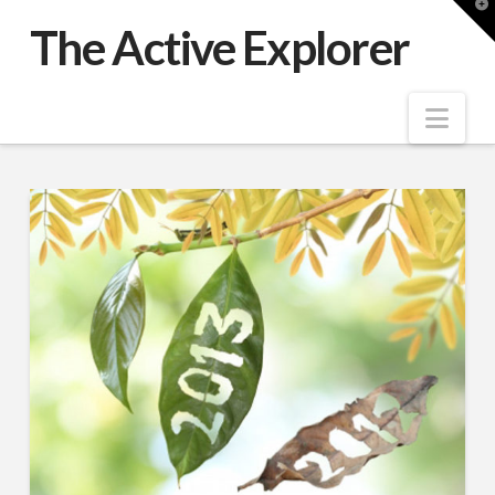
T
t
The Active Explorer
W
Nav