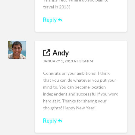
travel in 2013?
Reply
Andy
JANUARY 1, 2013 AT 3:34 PM
Congrats on your ambitions! I think
that you can do whatever you put your
mind to. You can become location
independent and successful if you work
hard at it. Thanks for sharing your
thoughts! Happy New Year!
Reply