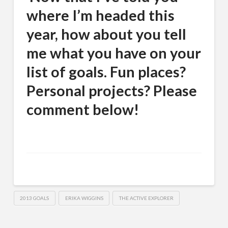
where I’m headed this
year, how about you tell
me what you have on your
list of goals. Fun places?
Personal projects? Please
comment below!
2013 GOALS
ERIKA WIGGINS
THE ACTIVE EXPLORER