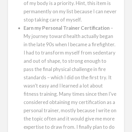
of my body is a priority. Hint, this item is
permanently on my list because I can never
stop taking care of myself.
Earn my Personal Trainer Certification
–
My journey toward health actually began
in the late 90s when I became a firefighter.
I had to transform myself from sedentary
and out of shape, to strong enough to
pass the final physical challenge in fire
standards – which I did on the first try. It
wasn’t easy and I learned a lot about
fitness training. Many times since then I’ve
considered obtaining my certification as a
personal trainer, mostly because I write on
the topic often and it would give me more
expertise to draw from. I finally plan to do