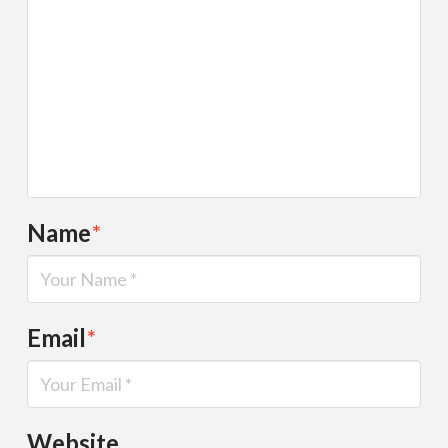
Name
*
Email
*
Website