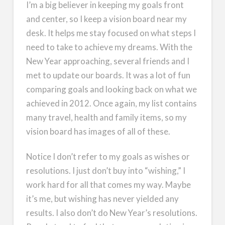
I’m a big believer in keeping my goals front
and center, so I keep a vision board near my
desk. It helps me stay focused on what steps I
need to take to achieve my dreams. With the
New Year approaching, several friends and I
met to update our boards. It was a lot of fun
comparing goals and looking back on what we
achieved in 2012. Once again, my list contains
many travel, health and family items, so my
vision board has images of all of these.
Notice I don’t refer to my goals as wishes or
resolutions. I just don’t buy into “wishing,” I
work hard for all that comes my way. Maybe
it’s me, but wishing has never yielded any
results. I also don’t do New Year’s resolutions.