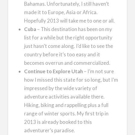
Bahamas. Unfortunately, I still haven’t
made it to Europe, Asia or Africa.
Hopefully 2013 will take me to one or all.
Cuba
– This destination has been on my
list for a while but the right opportunity
just hasn’t come along. I’d like to see the
country before it’s too easy and it
becomes overrun and commercialized.
Continue to Explore Utah
– I’m not sure
how I missed this state for so long, but I’m
impressed by the wide variety of
adventure activities available there.
Hiking, biking and rappelling plus a full
range of winter sports. My first trip in
2013 is already booked to this
adventurer’s paradise.