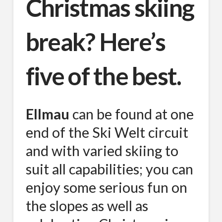
Christmas skiing
break? Here’s
five of the best.
Ellmau
can be found at one
end of the Ski Welt circuit
and with varied skiing to
suit all capabilities; you can
enjoy some serious fun on
the slopes as well as