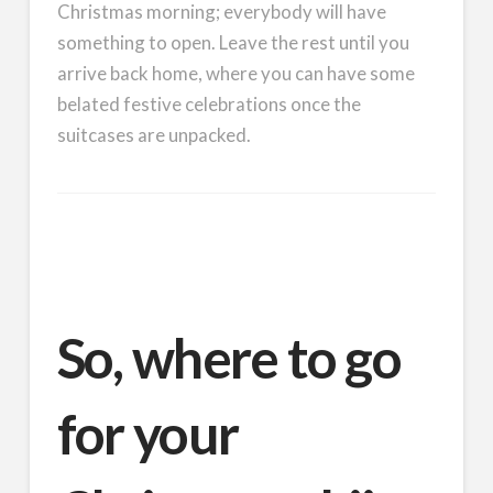
Christmas morning; everybody will have
something to open. Leave the rest until you
arrive back home, where you can have some
belated festive celebrations once the
suitcases are unpacked.
So, where to go
for your