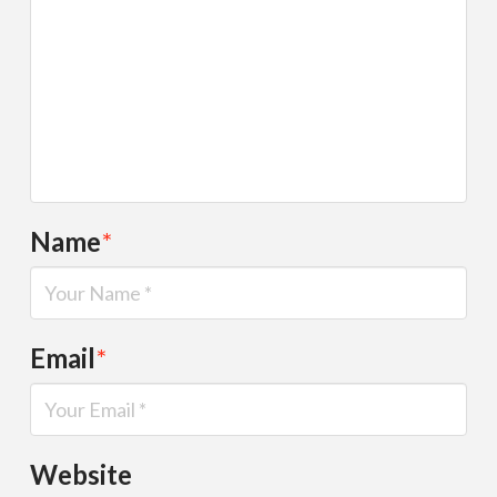
Name
*
Email
*
Website