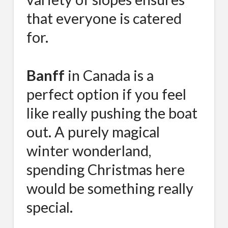
that everyone is catered
for.
Banff
in Canada is a
perfect option if you feel
like really pushing the boat
out. A purely magical
winter wonderland,
spending Christmas here
would be something really
special.