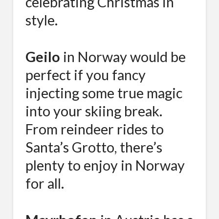
celebrating Christmas in
style.
Geilo
in Norway would be
perfect if you fancy
injecting some true magic
into your skiing break.
From reindeer rides to
Santa’s Grotto, there’s
plenty to enjoy in Norway
for all.