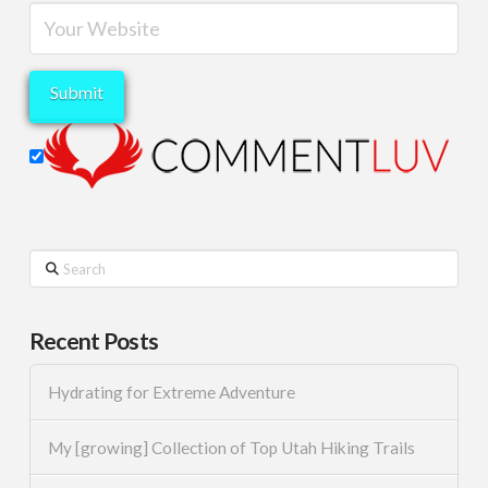
Search
Recent Posts
Hydrating for Extreme Adventure
My [growing] Collection of Top Utah Hiking Trails