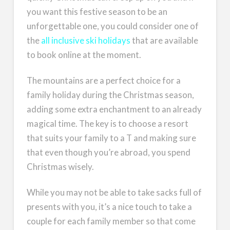
you want this festive season to be an
unforgettable one, you could consider one of
the
all inclusive ski holidays
that are available
to book online at the moment.
The mountains are a perfect choice for a
family holiday during the Christmas season,
adding some extra enchantment to an already
magical time. The key is to choose a resort
that suits your family to a T and making sure
that even though you’re abroad, you spend
Christmas wisely.
While you may not be able to take sacks full of
presents with you, it’s a nice touch to take a
couple for each family member so that come