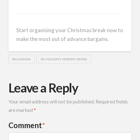
Start organising your Christmas break now to
make the most out of advance bargains.
SKI CANADA
SKI HOLIDAYS. NORWAY SKIING
Leave a Reply
Your email address will not be published.
Required fields
are marked
*
Comment
*