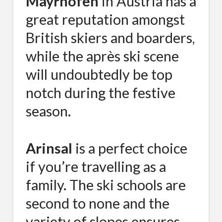
Mayrhofen
in Austria has a
great reputation amongst
British skiers and boarders,
while the après ski scene
will undoubtedly be top
notch during the festive
season.
Arinsal
is a perfect choice
if you’re travelling as a
family. The ski schools are
second to none and the
variety of slopes ensures