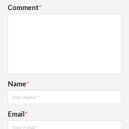
Comment
*
Name
*
Email
*