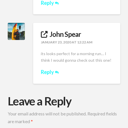
Reply
John Spear
JANUARY 23, 2020 AT 12:22 AM
its looks perfect for a morning run… I
think I would gonna check out this one!
Reply
Leave a Reply
Your email address will not be published.
Required fields
are marked
*