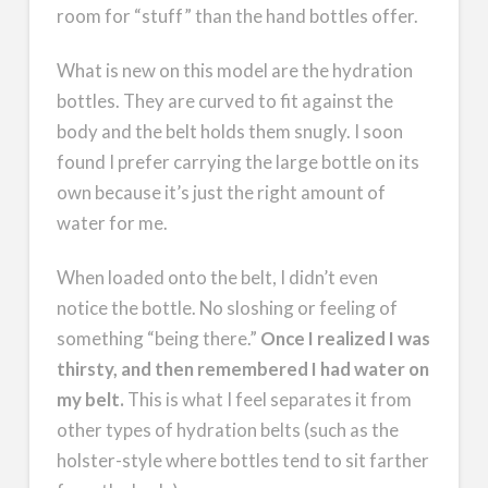
room for “stuff” than the hand bottles offer.
What is new on this model are the hydration
bottles. They are curved to fit against the
body and the belt holds them snugly. I soon
found I prefer carrying the large bottle on its
own because it’s just the right amount of
water for me.
When loaded onto the belt, I didn’t even
notice the bottle. No sloshing or feeling of
something “being there.”
Once I realized I was
thirsty, and then remembered I had water on
my belt.
This is what I feel separates it from
other types of hydration belts (such as the
holster-style where bottles tend to sit farther