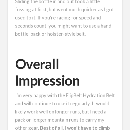
Sliding the bottle in and out took a little
fussing at first, but went much quicker as I got
used to it. If you’re racing for speed and
seconds count, you might want to use a hand
bottle, pack or holster-style belt.
Overall
Impression
I’m very happy with the FlipBelt Hydration Belt
and will continue to use it regularly. It would
likely work well on longer runs, but I need a
pack on longer mountain runs to carry my
other gear.
Best of all, I won’t have to climb