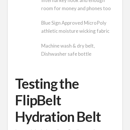
Internal key hook and enough
room for money and phones too
Blue Sign Approved MicroPoly
athletic moisture wicking fabric
Machine wash & dry belt,
Dishwasher safe bottle
Testing the
FlipBelt
Hydration Belt