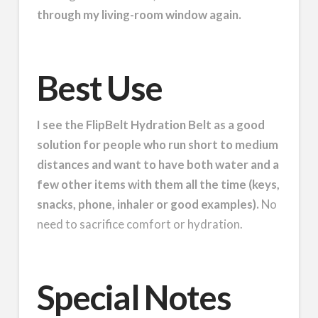
through my living-room window again.
Best Use
I see the FlipBelt Hydration Belt as a good
solution for people who run short to medium
distances and want to have both water and a
few other items with them all the time (keys,
snacks, phone, inhaler or good examples).
No
need to sacrifice comfort or hydration.
Special Notes