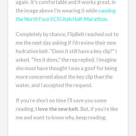
again. It’s comfortable and it works great, in
the image above I’m wearing it while
running
the North Face ECS Utah Half-Marathon
.
Completely by chance, FlipBelt reached out to
me the next day asking if I’d review their new
hydration belt. “Does it still have a key clip?” I
asked. “Yes it does,” the rep replied. I imagine
she must have thought I was a goof for being
more concerned about the key clip than the
water, and I accepted the request.
If you’re short on time I’ll save you some
reading,
I love the new belt
. But, if you’re like
me and want to know why, keep reading.