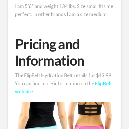
I am 5’6” and weight 134 lbs. Size small fits me
perfect. In other brands I am a size medium.
Pricing and
Information
The FlipBelt Hydration Belt retails for $43.99.
You can find more information on the
FlipBelt
website
.