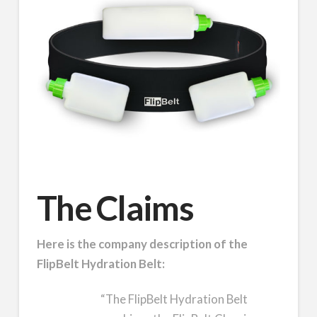
The Claims
Here is the company description of the
FlipBelt Hydration Belt:
“The FlipBelt Hydration Belt