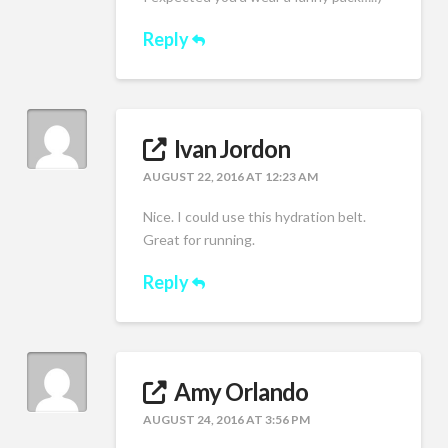
Reply
Ivan Jordon
AUGUST 22, 2016 AT 12:23 AM
Nice. I could use this hydration belt.
Great for running.
Reply
Amy Orlando
AUGUST 24, 2016 AT 3:56 PM