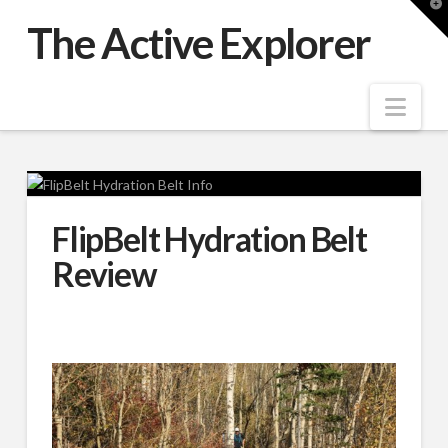
T
t
The Active Explorer
W
Nav
FlipBelt Hydration Belt
Review