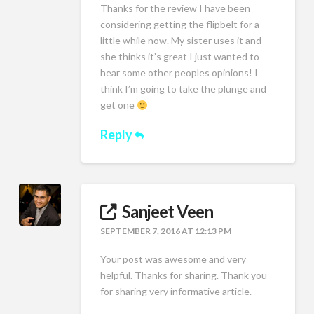
Thanks for the review I have been
considering getting the flipbelt for a
little while now. My sister uses it and
she thinks it’s great I just wanted to
hear some other peoples opinions! I
think I’m going to take the plunge and
get one
Reply
Sanjeet Veen
SEPTEMBER 7, 2016 AT 12:13 PM
Your post was awesome and very
helpful. Thanks for sharing. Thank you
for sharing very informative article.