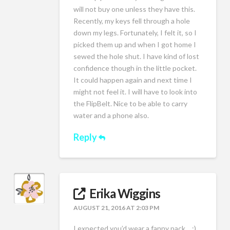
will not buy one unless they have this.
Recently, my keys fell through a hole
down my legs. Fortunately, I felt it, so I
picked them up and when I got home I
sewed the hole shut. I have kind of lost
confidence though in the little pocket.
It could happen again and next time I
might not feel it. I will have to look into
the FlipBelt. Nice to be able to carry
water and a phone also.
Reply
Erika Wiggins
AUGUST 21, 2016 AT 2:03 PM
I expected you’d wear a fanny pack….:)