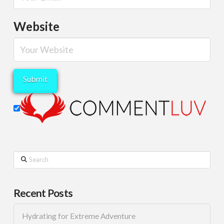
Website
Search
Recent Posts
Hydrating for Extreme Adventure