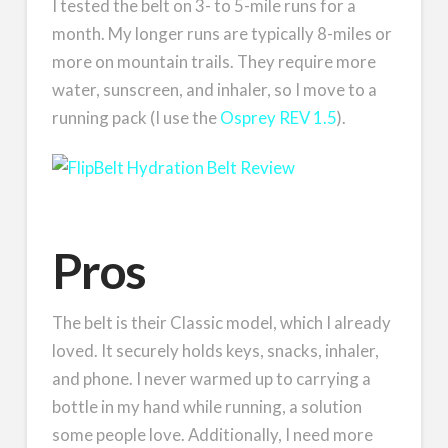
I tested the belt on 3- to 5-mile runs for a
month. My longer runs are typically 8-miles or
more on mountain trails. They require more
water, sunscreen, and inhaler, so I move to a
running pack (I use the
Osprey REV 1.5
).
Pros
The belt is their Classic model, which I already
loved. It securely holds keys, snacks, inhaler,
and phone. I never warmed up to carrying a
bottle in my hand while running, a solution
some people love. Additionally, I need more