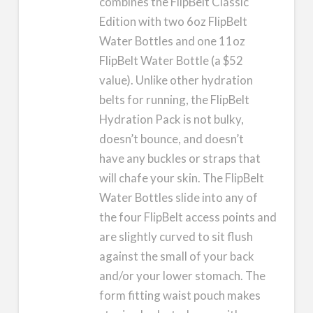
combines the FlipBelt Classic
Edition with two 6oz FlipBelt
Water Bottles and one 11oz
FlipBelt Water Bottle (a $52
value). Unlike other hydration
belts for running, the FlipBelt
Hydration Pack is not bulky,
doesn’t bounce, and doesn’t
have any buckles or straps that
will chafe your skin. The FlipBelt
Water Bottles slide into any of
the four FlipBelt access points and
are slightly curved to sit flush
against the small of your back
and/or your lower stomach. The
form fitting waist pouch makes