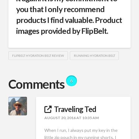
you that I only recommend
products I find valuable. Product
images provided by FlipBelt.
FLIPBELT HYDRATION BELT REVIEW
RUNNING HYDRATION BELT
Comments
6
Traveling Ted
AUGUST 20, 2016 AT 10:35 AM
When I run, I always put my key in the
little zip pouch in my running shorts. I