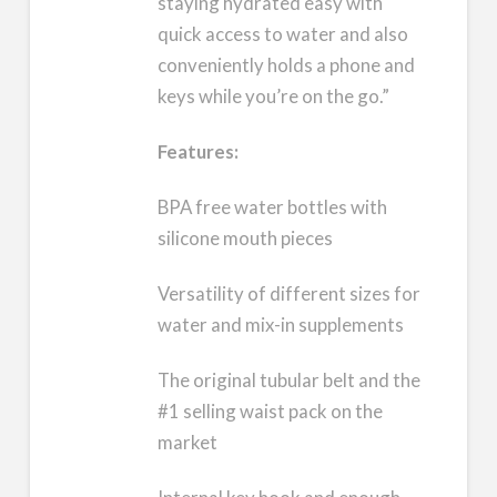
staying hydrated easy with
quick access to water and also
conveniently holds a phone and
keys while you’re on the go.”
Features:
BPA free water bottles with
silicone mouth pieces
Versatility of different sizes for
water and mix-in supplements
The original tubular belt and the
#1 selling waist pack on the
market