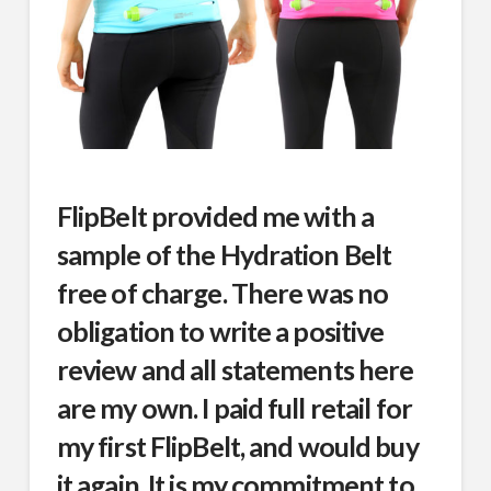
FlipBelt provided me with a
sample of the Hydration Belt
free of charge. There was no
obligation to write a positive
review and all statements here
are my own. I paid full retail for
my first FlipBelt, and would buy
it again. It is my commitment to