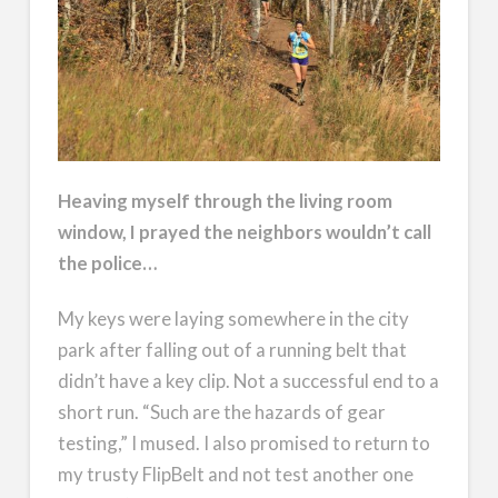
Heaving myself through the living room
window, I prayed the neighbors wouldn’t call
the police…
My keys were laying somewhere in the city
park after falling out of a running belt that
didn’t have a key clip. Not a successful end to a
short run. “Such are the hazards of gear
testing,” I mused. I also promised to return to
my trusty FlipBelt and not test another one