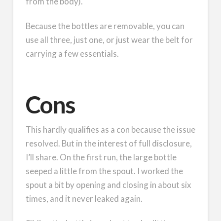
from the body).
Because the bottles are removable, you can
use all three, just one, or just wear the belt for
carrying a few essentials.
Cons
This hardly qualifies as a con because the issue
resolved. But in the interest of full disclosure,
I’ll share. On the first run, the large bottle
seeped a little from the spout. I worked the
spout a bit by opening and closing in about six
times, and it never leaked again.