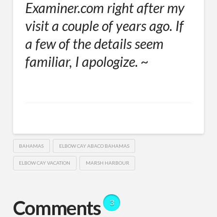
Examiner.com right after my
visit a couple of years ago. If
a few of the details seem
familiar, I apologize. ~
BAHAMAS
ELBOW CAY ABACO BAHAMAS
ELBOW CAY VACATION
MARSH HARBOUR
Comments
3