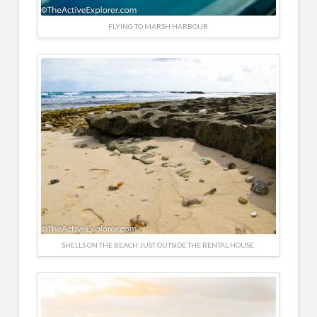
FLYING TO MARSH HARBOUR
SHELLS ON THE BEACH JUST OUTSIDE THE RENTAL HOUSE.