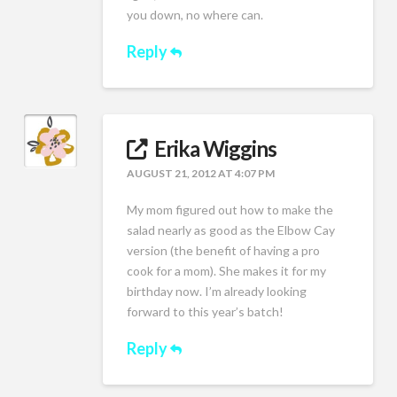
you down, no where can.
Reply
Erika Wiggins
AUGUST 21, 2012 AT 4:07 PM
My mom figured out how to make the
salad nearly as good as the Elbow Cay
version (the benefit of having a pro
cook for a mom). She makes it for my
birthday now. I’m already looking
forward to this year’s batch!
Reply