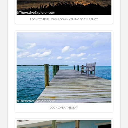
I DON’T THINK I CAN ADD ANYTHING TO THIS SHOT.
DOCK OVER THE BAY