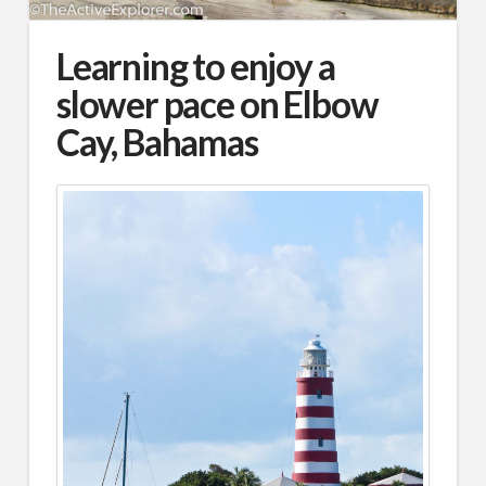
Learning to enjoy a
slower pace on Elbow
Cay, Bahamas