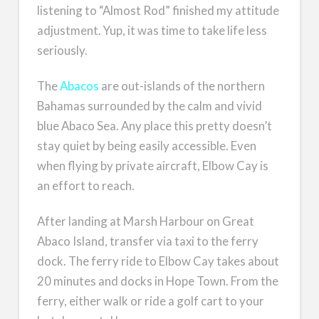
listening to “Almost Rod” finished my attitude
adjustment. Yup, it was time to take life less
seriously.
The
Abacos
are out-islands of the northern
Bahamas surrounded by the calm and vivid
blue Abaco Sea. Any place this pretty doesn’t
stay quiet by being easily accessible. Even
when flying by private aircraft, Elbow Cay is
an effort to reach.
After landing at Marsh Harbour on Great
Abaco Island, transfer via taxi to the ferry
dock. The ferry ride to Elbow Cay takes about
20 minutes and docks in Hope Town. From the
ferry, either walk or ride a golf cart to your