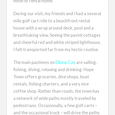
hotel or rental home.
During our visit, my friends and I had a several
mile golf cart ride to a beachfront rental
house with a wrap around deck, pool and a
breathtaking view. Seeing the pastel cottages
and cheerful red and white striped lighthouse,
I felt transported far from my hectic routine.
The main pastimes on
Elbow Cay
are sailing,
fishing, diving, relaxing and drinking. Hope
Town offers groceries, dive shops, boat
rentals, fishing charters, and a very nice
coffee shop. Rather than roads, the town has
a network of wide paths mostly traveled by
pedestrians. Occasionally, a few golf carts –
and the occasional truck – will drive the paths