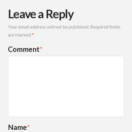
Leave a Reply
Your email address will not be published.
Required fields
are marked
*
Comment
*
Name
*