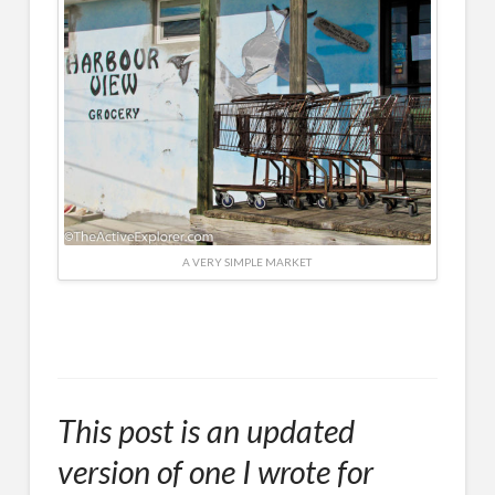
A VERY SIMPLE MARKET
This post is an updated
version of one I wrote for