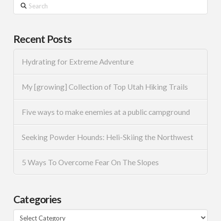
Search
Recent Posts
Hydrating for Extreme Adventure
My [growing] Collection of Top Utah Hiking Trails
Five ways to make enemies at a public campground
Seeking Powder Hounds: Heli-Skiing the Northwest
5 Ways To Overcome Fear On The Slopes
Categories
Categories