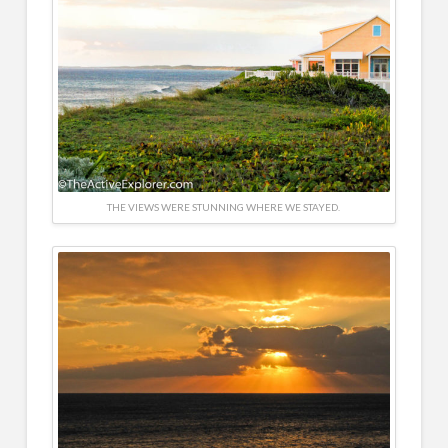
THE VIEWS WERE STUNNING WHERE WE STAYED.