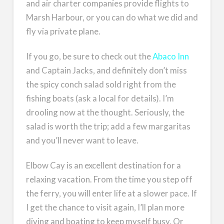
and air charter companies provide flights to
Marsh Harbour, or you can do what we did and
fly via private plane.
If you go, be sure to check out the
Abaco Inn
and Captain Jacks, and definitely don’t miss
the spicy conch salad sold right from the
fishing boats (ask a local for details). I’m
drooling now at the thought. Seriously, the
salad is worth the trip; add a few margaritas
and you’ll never want to leave.
Elbow Cay is an excellent destination for a
relaxing vacation. From the time you step off
the ferry, you will enter life at a slower pace. If
I get the chance to visit again, I’ll plan more
diving and boating to keep myself busy. Or