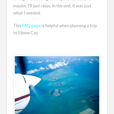
maybe, I’ll just relax. In the end, it was just
what I needed.
This
FAQ page
is helpful when planning a trip
to Elbow Cay.