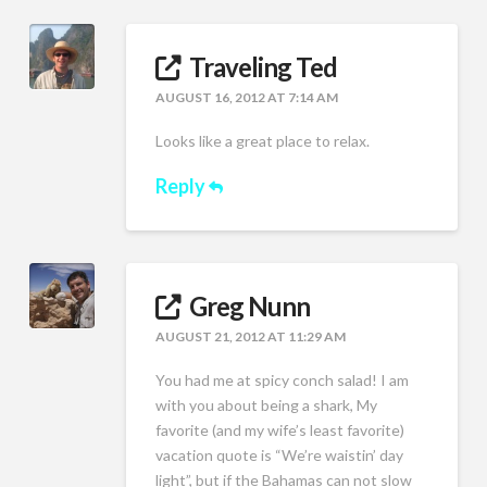
Traveling Ted
AUGUST 16, 2012 AT 7:14 AM
Looks like a great place to relax.
Reply
Greg Nunn
AUGUST 21, 2012 AT 11:29 AM
You had me at spicy conch salad! I am
with you about being a shark, My
favorite (and my wife’s least favorite)
vacation quote is “We’re waistin’ day
light”, but if the Bahamas can not slow