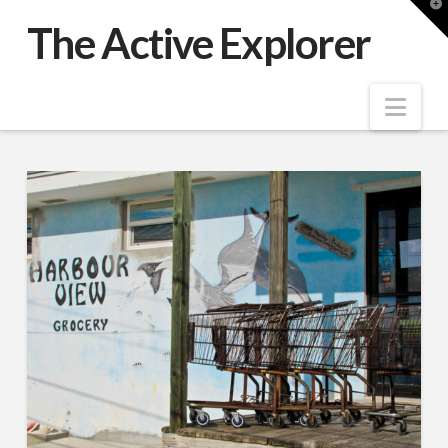
T
t
The Active Explorer
W
Nav