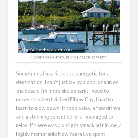
I LOVED THIS LIGHTHOUSE AND HARBOR. SO PRETTY.
Sometimes I’m a little too energetic for a
destination. I can’t just lay by a pool or sun on
the beach. I’m more like a shark; I need to
move, so when I visited Elbow Cay, I had to
learn to slow down. It took a day, a few drinks,
and a stunning sunset before I managed to
relax. If there was a uptight streak left in me, a
highly memorable New Years Eve spent