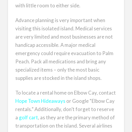
with little room to either side.
Advance planning is very important when
visiting this isolated island. Medical services
are very limited and most businesses are not
handicap accessible. A major medical
emergency could require evacuation to Palm
Peach. Pack all medications and bring any
specialized items – only the most basic
supplies are stocked in the island shops.
To locate a rental home on Elbow Cay, contact
Hope Town Hideaways
or Google “Elbow Cay
rentals.” Additionally, don’t forget to reserve
a
golf cart
, as they are the primary method of
transportation on the island. Several airlines