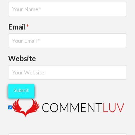
Email
*
Website