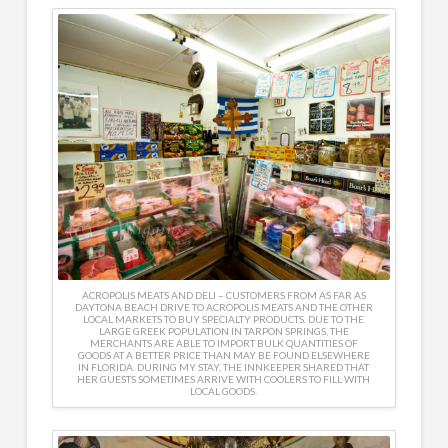
ACROPOLIS MEATS AND DELI – CUSTOMERS FROM AS FAR AS
DAYTONA BEACH DRIVE TO ACROPOLIS MEATS AND THE OTHER
LOCAL MARKETS TO BUY SPECIALTY PRODUCTS. DUE TO THE
LARGE GREEK POPULATION IN TARPON SPRINGS, THE
MERCHANTS ARE ABLE TO IMPORT BULK QUANTITIES OF
GOODS AT A BETTER PRICE THAN MAY BE FOUND ELSEWHERE
IN FLORIDA. DURING MY STAY, THE INNKEEPER SHARED THAT
HER GUESTS SOMETIMES ARRIVE WITH COOLERS TO FILL WITH
LOCAL GOODS.