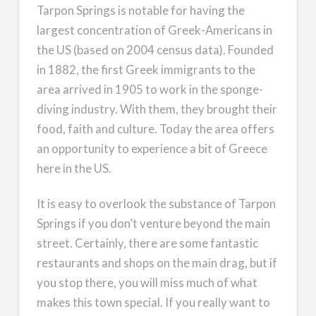
Tarpon Springs is notable for having the
largest concentration of Greek-Americans in
the US (based on 2004 census data). Founded
in 1882, the first Greek immigrants to the
area arrived in 1905 to work in the sponge-
diving industry. With them, they brought their
food, faith and culture. Today the area offers
an opportunity to experience a bit of Greece
here in the US.
It is easy to overlook the substance of Tarpon
Springs if you don’t venture beyond the main
street. Certainly, there are some fantastic
restaurants and shops on the main drag, but if
you stop there, you will miss much of what
makes this town special. If you really want to