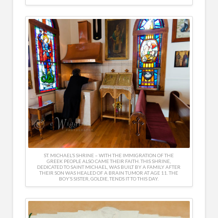
ST. MICHAEL’S SHRINE – WITH THE IMMIGRATION OF THE
GREEK PEOPLE ALSO CAME THEIR FAITH. THIS SHRINE,
DEDICATED TO SAINT MICHAEL, WAS BUILT BY A FAMILY AFTER
THEIR SON WAS HEALED OF A BRAIN TUMOR AT AGE 11. THE
BOY’S SISTER, GOLDIE, TENDS IT TO THIS DAY.