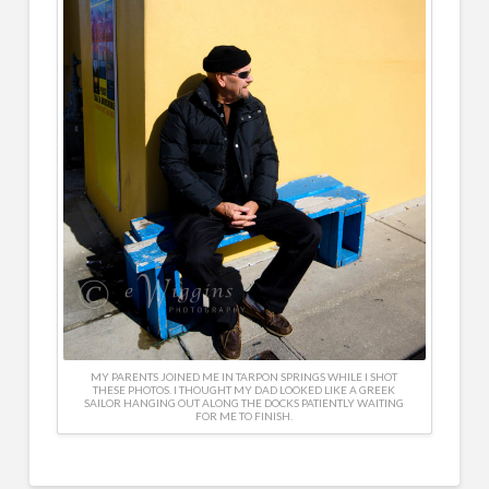
MY PARENTS JOINED ME IN TARPON SPRINGS WHILE I SHOT
THESE PHOTOS. I THOUGHT MY DAD LOOKED LIKE A GREEK
SAILOR HANGING OUT ALONG THE DOCKS PATIENTLY WAITING
FOR ME TO FINISH.