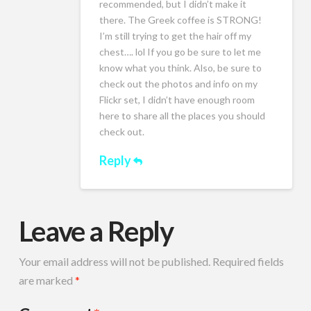
recommended, but I didn’t make it
there. The Greek coffee is STRONG!
I’m still trying to get the hair off my
chest…. lol If you go be sure to let me
know what you think. Also, be sure to
check out the photos and info on my
Flickr set, I didn’t have enough room
here to share all the places you should
check out.
Reply
Leave a Reply
Your email address will not be published.
Required fields
are marked
*