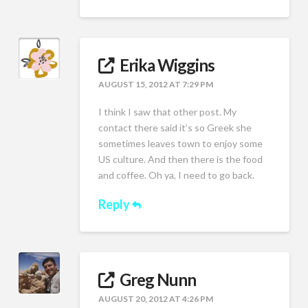
Erika Wiggins
AUGUST 15, 2012 AT 7:29 PM
I think I saw that other post. My
contact there said it’s so Greek she
sometimes leaves town to enjoy some
US culture. And then there is the food
and coffee. Oh ya, I need to go back.
Reply
Greg Nunn
AUGUST 20, 2012 AT 4:26 PM