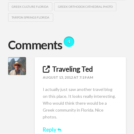
GREEK CULTURE FLORIDA
GREEK ORTHODOX CATHEDRAL PHOTO
TARPON SPRINGS FLORIDA
Comments
4
Traveling Ted
AUGUST 15, 2012 AT 7:19 AM
I actually just saw another travel blog
on this place. It looks really interesting.
Who would think there would be a
Greek community in Florida. Nice
photos.
Reply