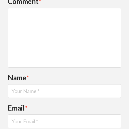
Comment
*
Name
*
Email
*