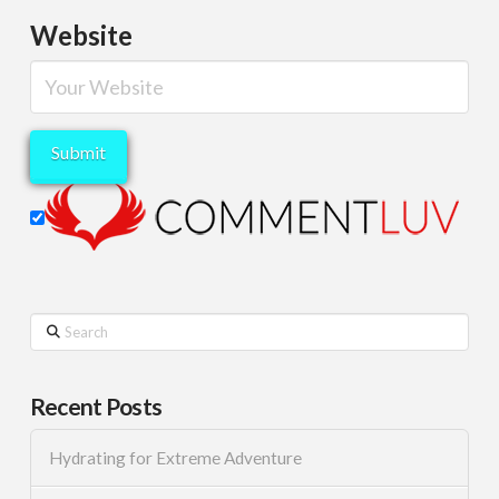
Website
Search
Recent Posts
Hydrating for Extreme Adventure