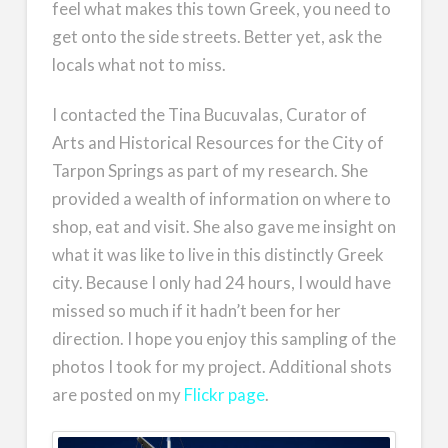
feel what makes this town Greek, you need to
get onto the side streets. Better yet, ask the
locals what not to miss.
I contacted the Tina Bucuvalas, Curator of
Arts and Historical Resources for the City of
Tarpon Springs as part of my research. She
provided a wealth of information on where to
shop, eat and visit. She also gave me insight on
what it was like to live in this distinctly Greek
city. Because I only had 24 hours, I would have
missed so much if it hadn’t been for her
direction. I hope you enjoy this sampling of the
photos I took for my project. Additional shots
are posted on my
Flickr page
.