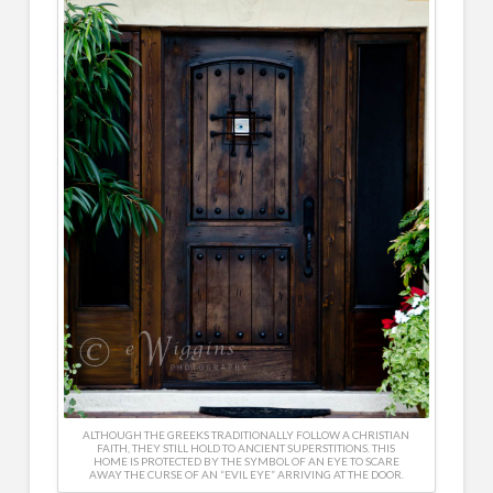
ALTHOUGH THE GREEKS TRADITIONALLY FOLLOW A CHRISTIAN
FAITH, THEY STILL HOLD TO ANCIENT SUPERSTITIONS. THIS
HOME IS PROTECTED BY THE SYMBOL OF AN EYE TO SCARE
AWAY THE CURSE OF AN “EVIL EYE” ARRIVING AT THE DOOR.