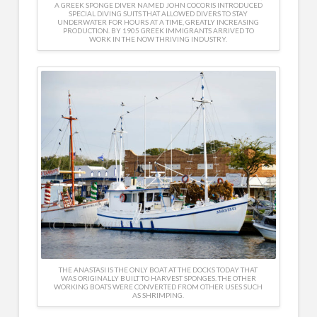
A GREEK SPONGE DIVER NAMED JOHN COCORIS INTRODUCED
SPECIAL DIVING SUITS THAT ALLOWED DIVERS TO STAY
UNDERWATER FOR HOURS AT A TIME, GREATLY INCREASING
PRODUCTION. BY 1905 GREEK IMMIGRANTS ARRIVED TO
WORK IN THE NOW THRIVING INDUSTRY.
THE ANASTASI IS THE ONLY BOAT AT THE DOCKS TODAY THAT
WAS ORIGINALLY BUILT TO HARVEST SPONGES. THE OTHER
WORKING BOATS WERE CONVERTED FROM OTHER USES SUCH
AS SHRIMPING.