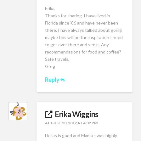
Erika,
Thanks for sharing. I have lived in
Florida since ’86 and have never been
there. I have always talked about going
maybe this will be the inspiration I need
to get over there and see it. Any
recommendations for food and coffee?
Safe travels,
Greg
Reply
Erika Wiggins
AUGUST 20, 2012 AT 4:32 PM
Hellas is good and Mama’s was highly