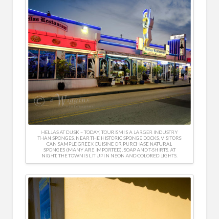
HELLAS AT DUSK – TODAY, TOURISM IS A LARGER INDUSTRY
THAN SPONGES. NEAR THE HISTORIC SPONGE DOCKS, VISITORS
CAN SAMPLE GREEK CUISINE OR PURCHASE NATURAL
SPONGES (MANY ARE IMPORTED), SOAP AND T-SHIRTS. AT
NIGHT, THE TOWN IS LIT UP IN NEON AND COLORED LIGHTS.