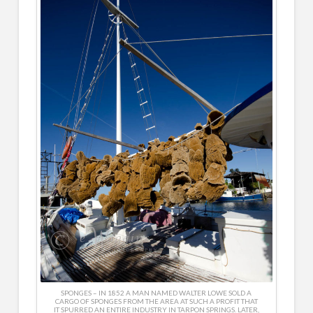
SPONGES – IN 1852 A MAN NAMED WALTER LOWE SOLD A
CARGO OF SPONGES FROM THE AREA AT SUCH A PROFIT THAT
IT SPURRED AN ENTIRE INDUSTRY IN TARPON SPRINGS. LATER,