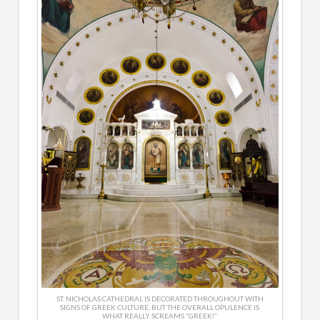
ST. NICHOLAS CATHEDRAL IS DECORATED THROUGHOUT WITH
SIGNS OF GREEK CULTURE, BUT THE OVERALL OPULENCE IS
WHAT REALLY SCREAMS “GREEK!”