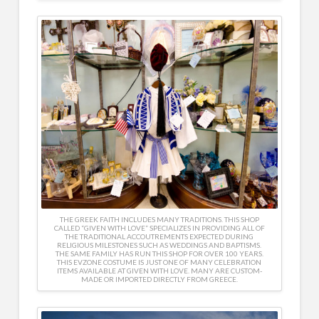
THE GREEK FAITH INCLUDES MANY TRADITIONS. THIS SHOP
CALLED “GIVEN WITH LOVE” SPECIALIZES IN PROVIDING ALL OF
THE TRADITIONAL ACCOUTREMENTS EXPECTED DURING
RELIGIOUS MILESTONES SUCH AS WEDDINGS AND BAPTISMS.
THE SAME FAMILY HAS RUN THIS SHOP FOR OVER 100 YEARS.
THIS EVZONE COSTUME IS JUST ONE OF MANY CELEBRATION
ITEMS AVAILABLE AT GIVEN WITH LOVE. MANY ARE CUSTOM-
MADE OR IMPORTED DIRECTLY FROM GREECE.