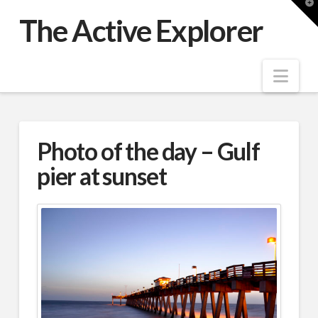
T
t
The Active Explorer
W
Nav
Photo of the day – Gulf
pier at sunset