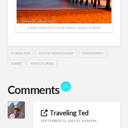
SUNSET OVER THE GULF OF MEXICO, VENICE, FLORIDA
FLORIDA PIER
GULF OF MEXICO SUNSET
PHOTOGRAPHY
SUNSET
VENICE FLORIDA
Comments
2
Traveling Ted
SEPTEMBER 22, 2011 AT 10:18 PM