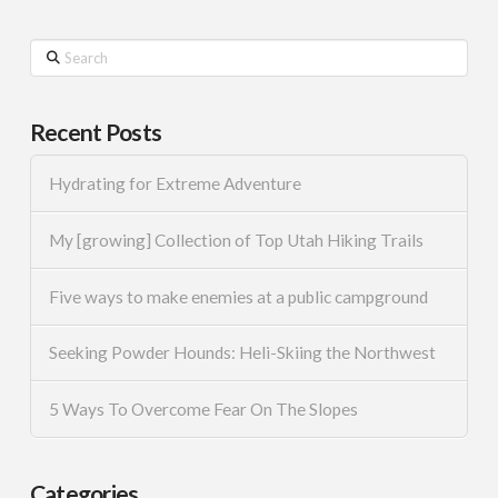
Search
Recent Posts
Hydrating for Extreme Adventure
My [growing] Collection of Top Utah Hiking Trails
Five ways to make enemies at a public campground
Seeking Powder Hounds: Heli-Skiing the Northwest
5 Ways To Overcome Fear On The Slopes
Categories