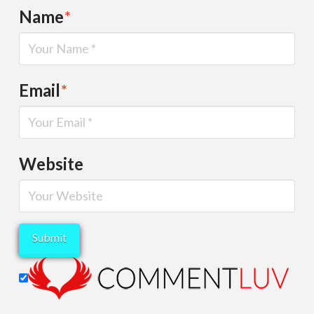
Name
*
Email
*
Website