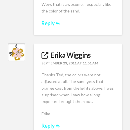
Wow, that is awesome. I especially like
the color of the sand.
Reply
Erika Wiggins
SEPTEMBER 23, 2011 AT 11:51 AM
Thanks Ted, the colors were not
adjusted at all. The sand gets that
orange cast from the lights above. I was
surprised when I saw how a long
exposure brought them out.
Erika
Reply