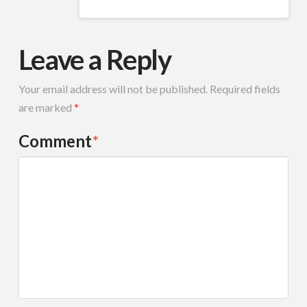
Leave a Reply
Your email address will not be published.
Required fields
are marked
*
Comment
*