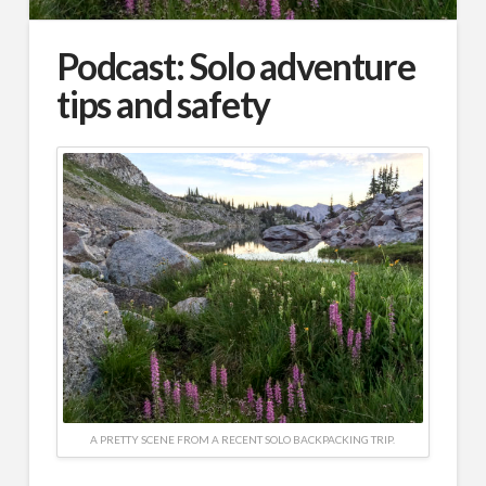
Podcast: Solo adventure
tips and safety
A PRETTY SCENE FROM A RECENT SOLO BACKPACKING TRIP.