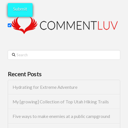
Search
Recent Posts
Hydrating for Extreme Adventure
My [growing] Collection of Top Utah Hiking Trails
Five ways to make enemies at a public campground