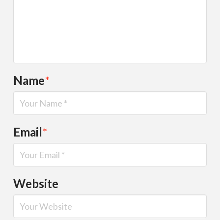
Name
*
Email
*
Website