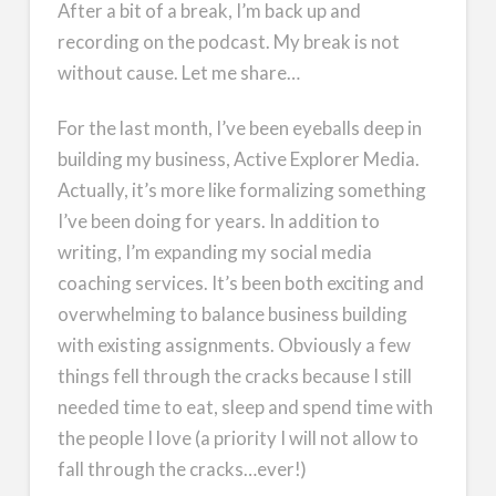
After a bit of a break, I’m back up and
recording on the podcast. My break is not
without cause. Let me share…
For the last month, I’ve been eyeballs deep in
building my business, Active Explorer Media.
Actually, it’s more like formalizing something
I’ve been doing for years. In addition to
writing, I’m expanding my social media
coaching services. It’s been both exciting and
overwhelming to balance business building
with existing assignments. Obviously a few
things fell through the cracks because I still
needed time to eat, sleep and spend time with
the people I love (a priority I will not allow to
fall through the cracks…ever!)