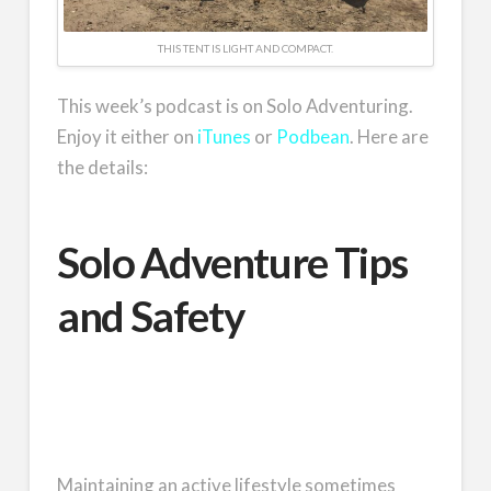
THIS TENT IS LIGHT AND COMPACT.
This week’s podcast is on Solo Adventuring.
Enjoy it either on
iTunes
or
Podbean
. Here are
the details:
Solo Adventure Tips
and Safety
Maintaining an active lifestyle sometimes