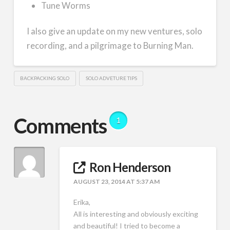
Tune Worms
I also give an update on my new ventures, solo
recording, and a pilgrimage to Burning Man.
BACKPACKING SOLO
SOLO ADVETURE TIPS
Comments
1
Ron Henderson
AUGUST 23, 2014 AT 5:37 AM
Erika,
All is interesting and obviously exciting
and beautiful! I tried to become a