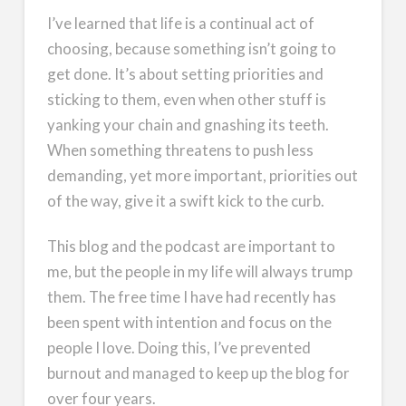
I’ve learned that life is a continual act of
choosing, because something isn’t going to
get done. It’s about setting priorities and
sticking to them, even when other stuff is
yanking your chain and gnashing its teeth.
When something threatens to push less
demanding, yet more important, priorities out
of the way, give it a swift kick to the curb.
This blog and the podcast are important to
me, but the people in my life will always trump
them. The free time I have had recently has
been spent with intention and focus on the
people I love. Doing this, I’ve prevented
burnout and managed to keep up the blog for
over four years.