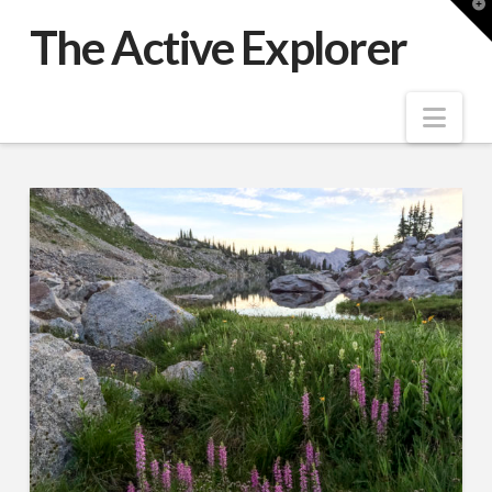
T
t
The Active Explorer
W
Nav