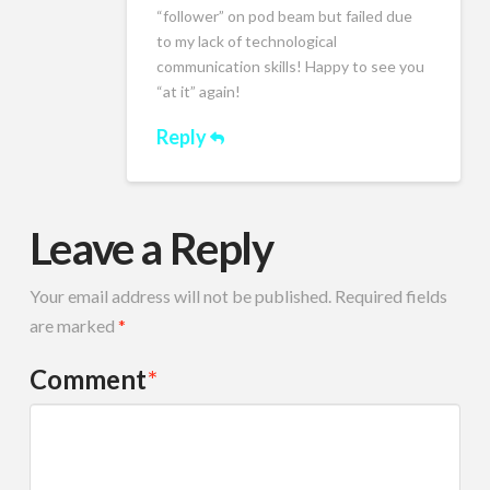
“follower” on pod beam but failed due
to my lack of technological
communication skills! Happy to see you
“at it” again!
Reply
Leave a Reply
Your email address will not be published.
Required fields
are marked
*
Comment
*