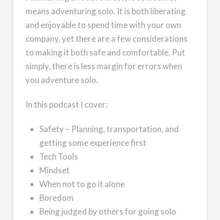
means adventuring solo. It is both liberating
and enjoyable to spend time with your own
company, yet there are a few considerations
to making it both safe and comfortable. Put
simply, there is less margin for errors when
you adventure solo.
In this podcast I cover:
Safety – Planning, transportation, and
getting some experience first
Tech Tools
Mindset
When not to go it alone
Boredom
Being judged by others for going solo