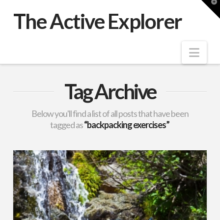
T
t
The Active Explorer
W
Nav
Tag Archive
Below you'll find a list of all posts that have been
tagged as
“backpacking exercises”