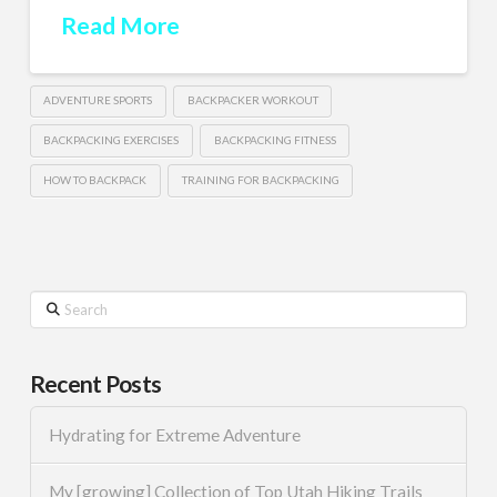
Read More
ADVENTURE SPORTS
BACKPACKER WORKOUT
BACKPACKING EXERCISES
BACKPACKING FITNESS
HOW TO BACKPACK
TRAINING FOR BACKPACKING
Search
Recent Posts
Hydrating for Extreme Adventure
My [growing] Collection of Top Utah Hiking Trails