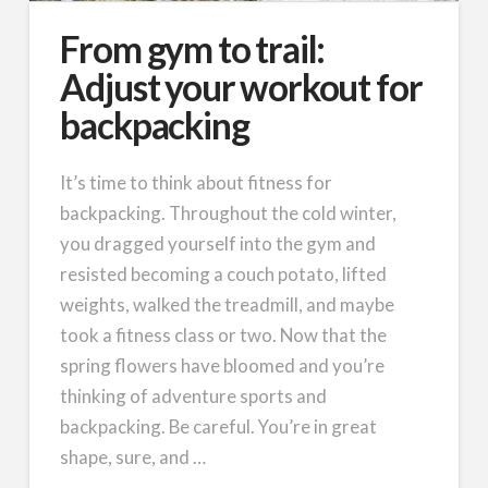
From gym to trail:
Adjust your workout for
backpacking
It’s time to think about fitness for
backpacking. Throughout the cold winter,
you dragged yourself into the gym and
resisted becoming a couch potato, lifted
weights, walked the treadmill, and maybe
took a fitness class or two. Now that the
spring flowers have bloomed and you’re
thinking of adventure sports and
backpacking. Be careful. You’re in great
shape, sure, and …