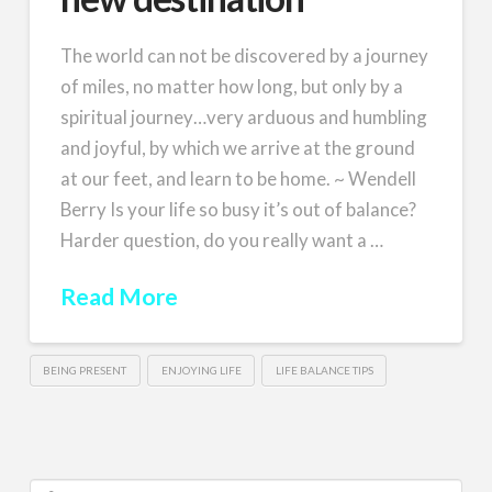
The world can not be discovered by a journey
of miles, no matter how long, but only by a
spiritual journey…very arduous and humbling
and joyful, by which we arrive at the ground
at our feet, and learn to be home. ~ Wendell
Berry Is your life so busy it’s out of balance?
Harder question, do you really want a …
Read More
BEING PRESENT
ENJOYING LIFE
LIFE BALANCE TIPS
Search