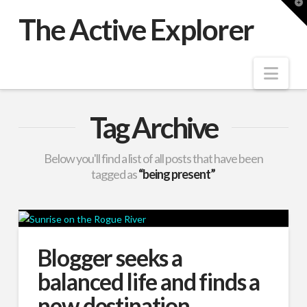
T
t
The Active Explorer
W
Nav
Tag Archive
Below you'll find a list of all posts that have been
tagged as
“being present”
Blogger seeks a
balanced life and finds a
new destination