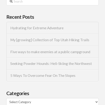
Recent Posts
Hydrating for Extreme Adventure
My [growing] Collection of Top Utah Hiking Trails
Five ways to make enemies at a public campground
Seeking Powder Hounds: Heli-Skiing the Northwest
5 Ways To Overcome Fear On The Slopes
Categories
Categories