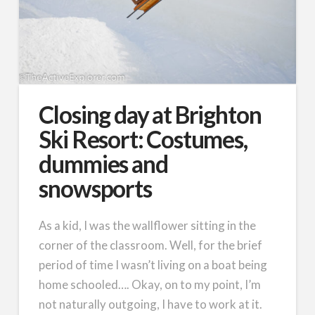
Closing day at Brighton
Ski Resort: Costumes,
dummies and
snowsports
As a kid, I was the wallflower sitting in the
corner of the classroom. Well, for the brief
period of time I wasn’t living on a boat being
home schooled…. Okay, on to my point, I’m
not naturally outgoing, I have to work at it.