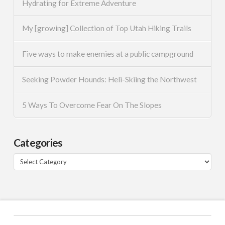
Hydrating for Extreme Adventure
My [growing] Collection of Top Utah Hiking Trails
Five ways to make enemies at a public campground
Seeking Powder Hounds: Heli-Skiing the Northwest
5 Ways To Overcome Fear On The Slopes
Categories
Categories