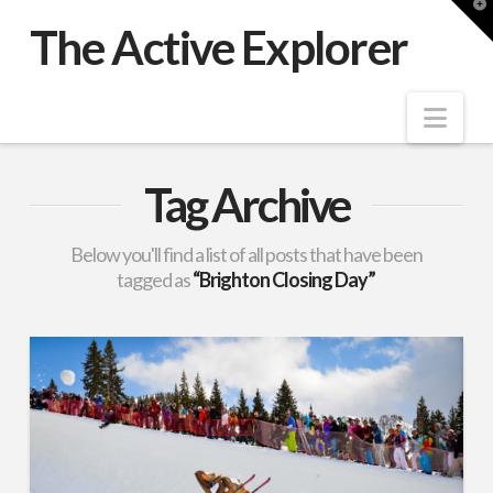
T
t
The Active Explorer
W
Nav
Tag Archive
Below you'll find a list of all posts that have been
tagged as
“Brighton Closing Day”