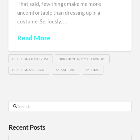
That said, few things make me more
uncomfortable than dressing up in a
costume. Seriously, …
Read More
BRIGHTON CLOSING DAY
BRIGHTON DUMMY DOWNHILL
BRIGHTON SKI RESORT
SKI SALT LAKE
SKI UTAH
Search
Recent Posts