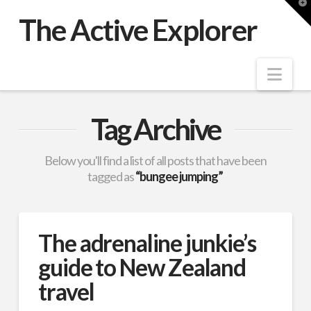
T
t
The Active Explorer
W
Nav
Tag Archive
Below you'll find a list of all posts that have been
tagged as
“bungee jumping”
The adrenaline junkie’s
guide to New Zealand
travel