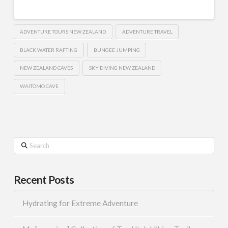
ADVENTURE TOURS NEW ZEALAND
ADVENTURE TRAVEL
BLACK WATER RAFTING
BUNGEE JUMPING
NEW ZEALAND CAVES
SKY DIVING NEW ZEALAND
WAITOMO CAVE
Search
Recent Posts
Hydrating for Extreme Adventure