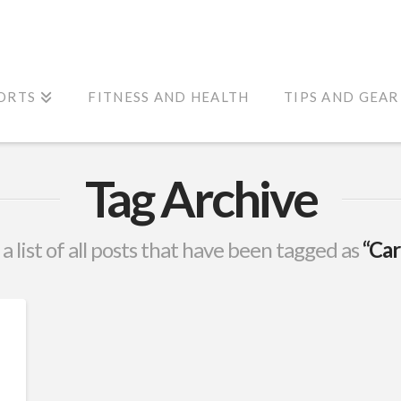
ORTS
FITNESS AND HEALTH
TIPS AND GEAR
Tag Archive
 a list of all posts that have been tagged as
“Car