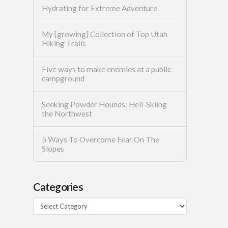
Hydrating for Extreme Adventure
My [growing] Collection of Top Utah
Hiking Trails
Five ways to make enemies at a public
campground
Seeking Powder Hounds: Heli-Skiing
the Northwest
5 Ways To Overcome Fear On The
Slopes
Categories
Categories