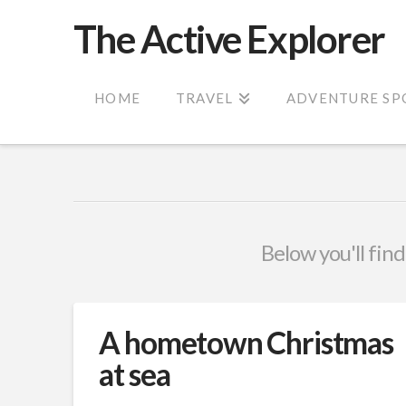
The Active Explorer
HOME
TRAVEL
ADVENTURE SP
Below you'll find
A hometown Christmas
at sea