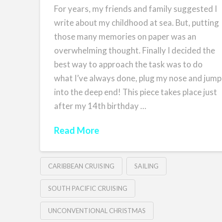
For years, my friends and family suggested I
write about my childhood at sea. But, putting
those many memories on paper was an
overwhelming thought. Finally I decided the
best way to approach the task was to do
what I’ve always done, plug my nose and jump
into the deep end! This piece takes place just
after my 14th birthday …
Read More
CARIBBEAN CRUISING
SAILING
SOUTH PACIFIC CRUISING
UNCONVENTIONAL CHRISTMAS