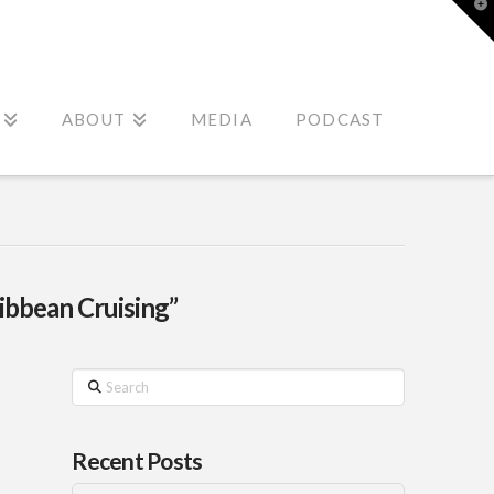
T
t
W
ABOUT
MEDIA
PODCAST
ibbean Cruising”
Search
Recent Posts