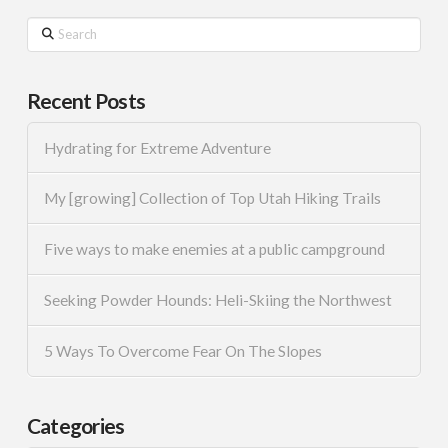
Search
Recent Posts
Hydrating for Extreme Adventure
My [growing] Collection of Top Utah Hiking Trails
Five ways to make enemies at a public campground
Seeking Powder Hounds: Heli-Skiing the Northwest
5 Ways To Overcome Fear On The Slopes
Categories