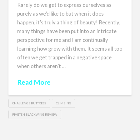
Rarely do we get to express ourselves as
purely as we’d like to but when it does
happen, it’s truly a thing of beauty! Recently,
many things have been put into an intricate
perspective for me and I am continually
learning how grow with them. It seems all too
often we get trapped in a negative space
when others aren’t …
Read More
CHALLENGE BUTTRESS
CLIMBING
FIVETEN BLACKWING REVIEW