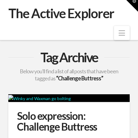
T
t
The Active Explorer
W
Nav
Tag Archive
Below you'll find a list of all posts that have been
tagged as
“Challenge Buttress”
Solo expression:
Challenge Buttress