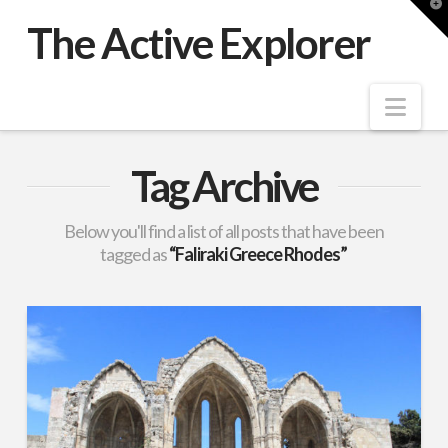
T
t
The Active Explorer
W
Nav
Tag Archive
Below you'll find a list of all posts that have been
tagged as
“Faliraki Greece Rhodes”