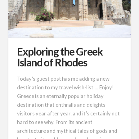
Exploring the Greek
Island of Rhodes
Today’s guest post has me adding a new
destination to my travel wish-list…. Enjoy!
Greece is an eternally popular holiday
destination that enthralls and delights
visitors year after year, and it’s certainly not
hard to see why. From its ancient
architecture and mythical tales of gods and