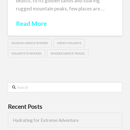
beasts, to its golden sands and soaring
rugged mountain peaks, few places are …
Read More
FALIRAKI GREECE RHODES
GREEK HOLIDAYS
HOLIDAYS TO RHODES
RHODES GREECE TRAVEL
Search
Recent Posts
Hydrating for Extreme Adventure