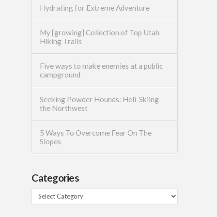
Hydrating for Extreme Adventure
My [growing] Collection of Top Utah
Hiking Trails
Five ways to make enemies at a public
campground
Seeking Powder Hounds: Heli-Skiing
the Northwest
5 Ways To Overcome Fear On The
Slopes
Categories
Categories