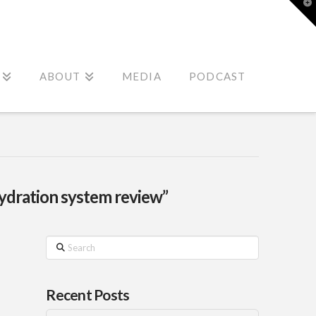
T
t
W
ABOUT
MEDIA
PODCAST
hydration system review”
Search
Recent Posts