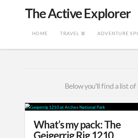
The Active Explorer
HOME
TRAVEL
ADVENTURE SP
Below you'll find a list o
What’s my pack: The
Geigerrig Rig 1210