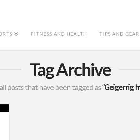
ORTS
FITNESS AND HEALTH
TIPS AND GEAR
Tag Archive
f all posts that have been tagged as
“Geigerrig 