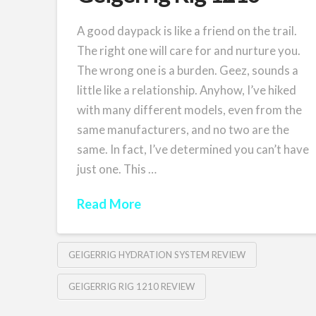
A good daypack is like a friend on the trail.
The right one will care for and nurture you.
The wrong one is a burden. Geez, sounds a
little like a relationship. Anyhow, I’ve hiked
with many different models, even from the
same manufacturers, and no two are the
same. In fact, I’ve determined you can’t have
just one. This …
Read More
GEIGERRIG HYDRATION SYSTEM REVIEW
GEIGERRIG RIG 1210 REVIEW