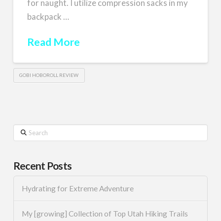
for naught. I utilize compression sacks in my
backpack …
Read More
GOBI HOBOROLL REVIEW
Search
Recent Posts
Hydrating for Extreme Adventure
My [growing] Collection of Top Utah Hiking Trails