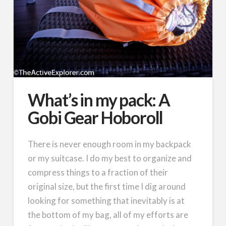
What’s in my pack: A
Gobi Gear Hoboroll
There is never enough room in my backpack
or my suitcase. I do my best to organize and
compress things to a fraction of their
original size, but the first time I dig around
looking for something that inevitably is at
the bottom of my bag, all of my efforts are