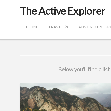
The Active Explorer
HOME
TRAVEL
ADVENTURE SP
Below you'll find a lis