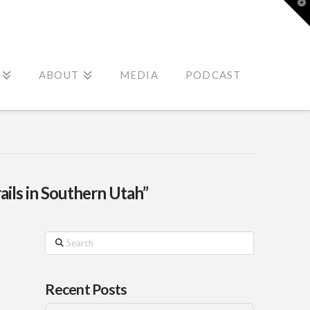
T
t
W
ABOUT
MEDIA
PODCAST
rails in Southern Utah”
Search
Recent Posts