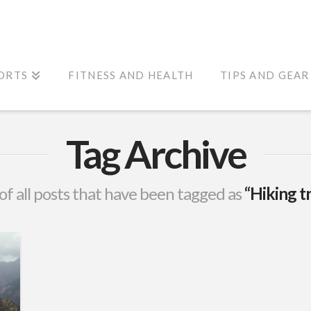
ORTS
FITNESS AND HEALTH
TIPS AND GEAR
Tag Archive
t of all posts that have been tagged as
“Hiking t