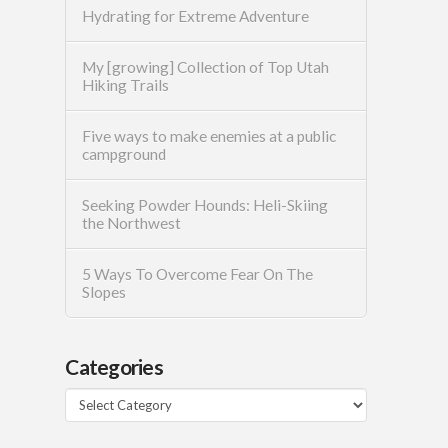
Hydrating for Extreme Adventure
My [growing] Collection of Top Utah
Hiking Trails
Five ways to make enemies at a public
campground
Seeking Powder Hounds: Heli-Skiing
the Northwest
5 Ways To Overcome Fear On The
Slopes
Categories
Categories