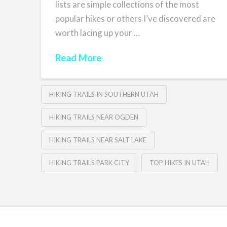
lists are simple collections of the most
popular hikes or others I’ve discovered are
worth lacing up your …
Read More
HIKING TRAILS IN SOUTHERN UTAH
HIKING TRAILS NEAR OGDEN
HIKING TRAILS NEAR SALT LAKE
HIKING TRAILS PARK CITY
TOP HIKES IN UTAH