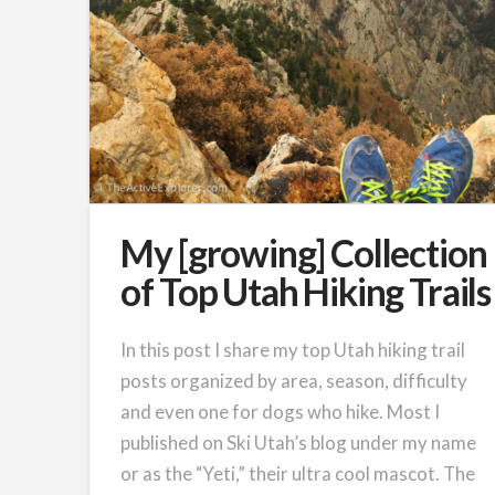
My [growing] Collection
of Top Utah Hiking Trails
In this post I share my top Utah hiking trail
posts organized by area, season, difficulty
and even one for dogs who hike. Most I
published on Ski Utah’s blog under my name
or as the “Yeti,” their ultra cool mascot. The