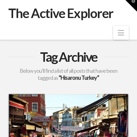
T
t
The Active Explorer
W
Nav
Tag Archive
Below you'll find a list of all posts that have been
tagged as
“Hisaronu Turkey”