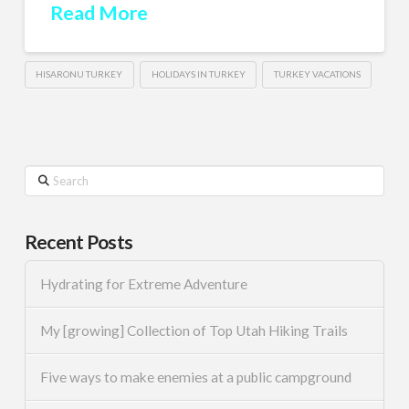
Read More
HISARONU TURKEY
HOLIDAYS IN TURKEY
TURKEY VACATIONS
Search
Recent Posts
Hydrating for Extreme Adventure
My [growing] Collection of Top Utah Hiking Trails
Five ways to make enemies at a public campground