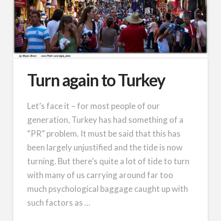
Turn again to Turkey
Let’s face it – for most people of our
generation, Turkey has had something of a
“PR” problem. It must be said that this has
been largely unjustified and the tide is now
turning. But there’s quite a lot of tide to turn
with many of us carrying around far too
much psychological baggage caught up with
such factors as …