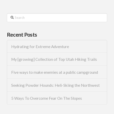
Search
Recent Posts
Hydrating for Extreme Adventure
My [growing] Collection of Top Utah Hiking Trails
Five ways to make enemies at a public campground
Seeking Powder Hounds: Heli-Skiing the Northwest
5 Ways To Overcome Fear On The Slopes