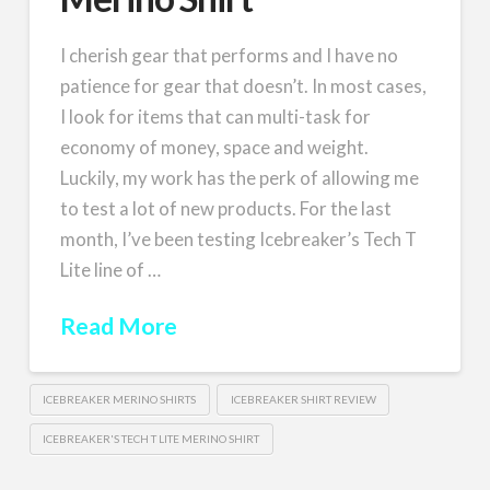
I cherish gear that performs and I have no
patience for gear that doesn’t. In most cases,
I look for items that can multi-task for
economy of money, space and weight.
Luckily, my work has the perk of allowing me
to test a lot of new products. For the last
month, I’ve been testing Icebreaker’s Tech T
Lite line of …
Read More
ICEBREAKER MERINO SHIRTS
ICEBREAKER SHIRT REVIEW
ICEBREAKER'S TECH T LITE MERINO SHIRT