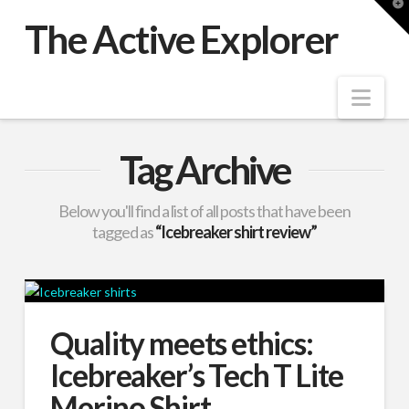
T
t
The Active Explorer
W
Nav
Tag Archive
Below you'll find a list of all posts that have been
tagged as
“Icebreaker shirt review”
Quality meets ethics:
Icebreaker’s Tech T Lite
Merino Shirt