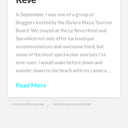
In September, I was one of a group of
bloggers hosted by the Riviera Maya Tourism
Board. We stayed at the Le Reve Hotel and
Spa which not only offer lux boutique
accommodations and awesome food, but
some of the most spectacular sunrises I’ve
ever seen. I would wake before dawn and
wander down to the beach with my camera …
Read More
LE REVE HOTEL AND SPA
RIVIERA MAYA ADVENTURE