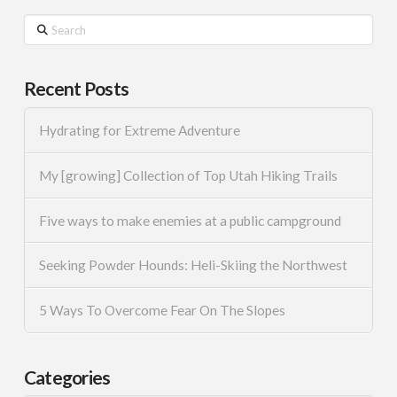
Search
Recent Posts
Hydrating for Extreme Adventure
My [growing] Collection of Top Utah Hiking Trails
Five ways to make enemies at a public campground
Seeking Powder Hounds: Heli-Skiing the Northwest
5 Ways To Overcome Fear On The Slopes
Categories