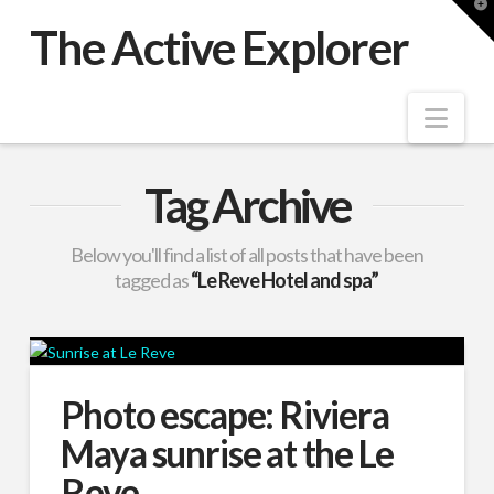
T
t
The Active Explorer
W
Nav
Tag Archive
Below you'll find a list of all posts that have been
tagged as
“Le Reve Hotel and spa”
Photo escape: Riviera
Maya sunrise at the Le
Reve