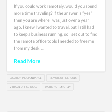
If you could work remotely, would you spend
more time traveling? If the answer is “yes”
then you are where I was just over a year
ago. I knew I wanted to travel, but I still had
to keep a business running, so I set out to find
the remote office tools I needed to free me
from my desk. …
Read More
LOCATION INDEPENDANCE
REMOTE OFFICE TOOLS
VIRTUAL OFFICE TOOLS
WORKING REMOTELY