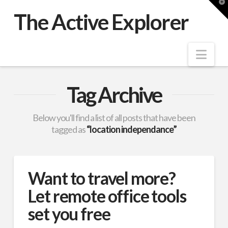
T
t
The Active Explorer
W
Nav
Tag Archive
Below you'll find a list of all posts that have been
tagged as
“location independance”
Want to travel more?
Let remote office tools
set you free