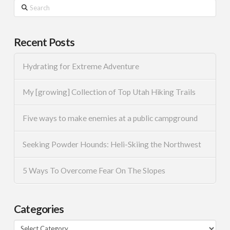
Search
Recent Posts
Hydrating for Extreme Adventure
My [growing] Collection of Top Utah Hiking Trails
Five ways to make enemies at a public campground
Seeking Powder Hounds: Heli-Skiing the Northwest
5 Ways To Overcome Fear On The Slopes
Categories
Categories