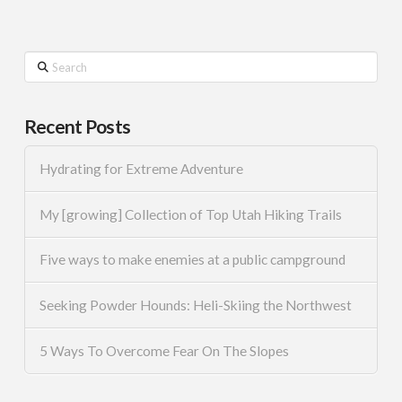
Search
Recent Posts
Hydrating for Extreme Adventure
My [growing] Collection of Top Utah Hiking Trails
Five ways to make enemies at a public campground
Seeking Powder Hounds: Heli-Skiing the Northwest
5 Ways To Overcome Fear On The Slopes