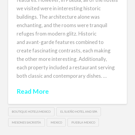
we visited were in interesting historic
buildings. The architecture alone was
enchanting, and the rooms were tranquil
refuges from modern glitz. Historic
and avant-garde features combined to
create fascinating contrasts, each making
the other more interesting. Additionally,
each property included a restaurant serving
both classic and contemporary dishes. …
Read More
BOUTIQUE HOTELS MEXICO
EL SUEÑO HOTEL AND SPA
MESONES SACRISTÍA
MEXICO
PUEBLA MEXICO