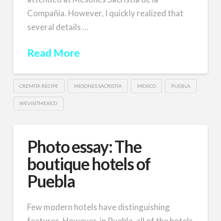
Compañia. However, I quickly realized that
several details …
Read More
CREMITA RECIPE
MESONES SACRISTÍA
MEXICO
PUEBLA
WEVISITMEXICO
Photo essay: The
boutique hotels of
Puebla
Few modern hotels have distinguishing
features. However, in Puebla, all of the hotels