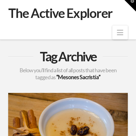
T
t
The Active Explorer
W
Nav
Tag Archive
Below you'll find a list of all posts that have been
tagged as
“Mesones Sacristía”