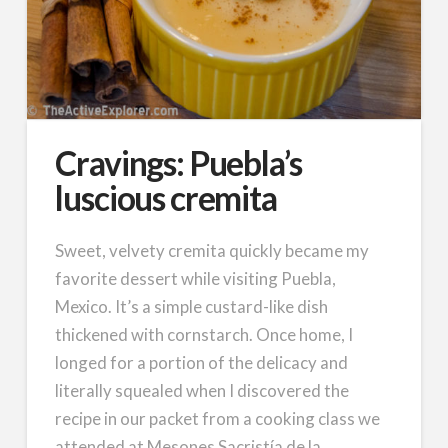
Cravings: Puebla’s
luscious cremita
Sweet, velvety cremita quickly became my
favorite dessert while visiting Puebla,
Mexico. It’s a simple custard-like dish
thickened with cornstarch. Once home, I
longed for a portion of the delicacy and
literally squealed when I discovered the
recipe in our packet from a cooking class we
attended at Mesones Sacristía de la