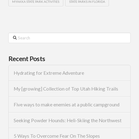
MYAKKA STATE PARK ACTIVITIES
STATE PARKS IN FLORIDA
Search
Recent Posts
Hydrating for Extreme Adventure
My [growing] Collection of Top Utah Hiking Trails
Five ways to make enemies at a public campground
Seeking Powder Hounds: Heli-Skiing the Northwest
5 Ways To Overcome Fear On The Slopes