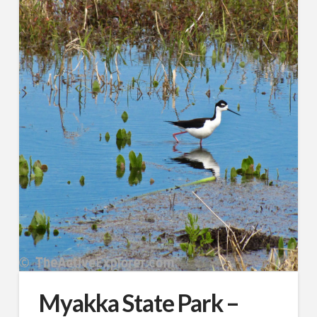
Myakka State Park –