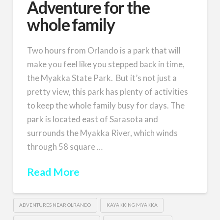
Adventure for the
whole family
Two hours from Orlando is a park that will
make you feel like you stepped back in time,
the Myakka State Park. But it’s not just a
pretty view, this park has plenty of activities
to keep the whole family busy for days. The
park is located east of Sarasota and
surrounds the Myakka River, which winds
through 58 square …
Read More
ADVENTURES NEAR OLRANDO
KAYAKKING MYAKKA