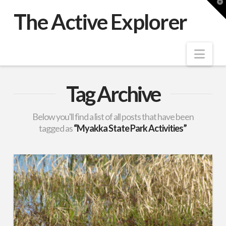
T
t
The Active Explorer
W
Nav
Tag Archive
Below you'll find a list of all posts that have been
tagged as
“Myakka State Park Activities”