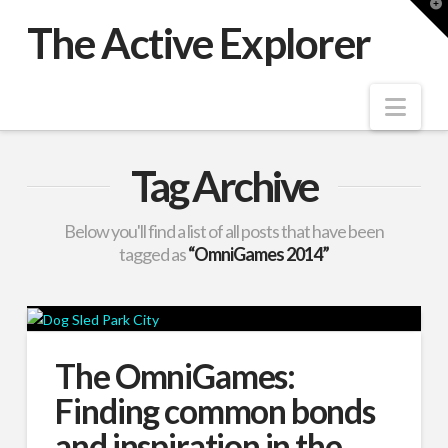
T
t
The Active Explorer
W
Nav
Tag Archive
Below you'll find a list of all posts that have been
tagged as
“OmniGames 2014”
The OmniGames:
Finding common bonds
and inspiration in the