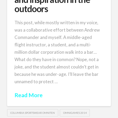
outdoors
This post, while mostly written in my voice,
was a collaborative effort between Andrew
Commander and myself. A middle-aged
flight instructor, a student, and a multi-
million dollar corporation walk into a bar…
What do they have in common? Nope, not a
joke, and the student almost couldn’t get in
because he was under-age. I’ll leave the bar
unnamed to protect …
Read More
COLUMBIA SPORTSWEAR OMNITEN
OMNIGAMES 2014