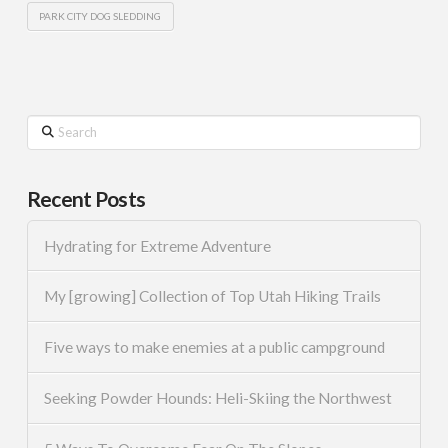
PARK CITY DOG SLEDDING
Search
Recent Posts
Hydrating for Extreme Adventure
My [growing] Collection of Top Utah Hiking Trails
Five ways to make enemies at a public campground
Seeking Powder Hounds: Heli-Skiing the Northwest