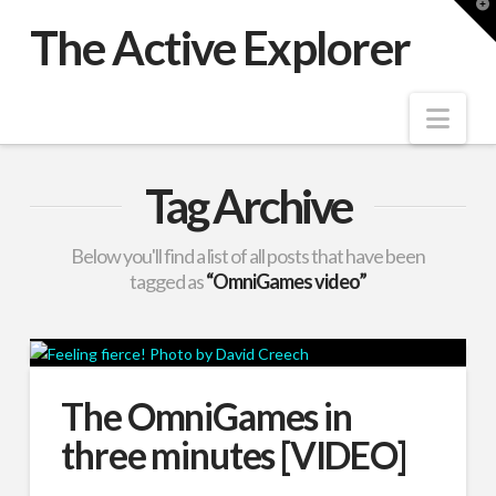
T
t
The Active Explorer
W
Nav
Tag Archive
Below you'll find a list of all posts that have been
tagged as
“OmniGames video”
The OmniGames in
three minutes [VIDEO]