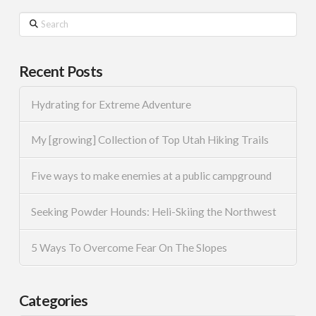
Search
Recent Posts
Hydrating for Extreme Adventure
My [growing] Collection of Top Utah Hiking Trails
Five ways to make enemies at a public campground
Seeking Powder Hounds: Heli-Skiing the Northwest
5 Ways To Overcome Fear On The Slopes
Categories