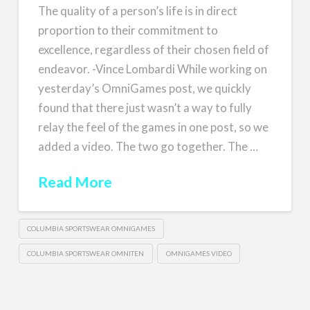
The quality of a person’s life is in direct
proportion to their commitment to
excellence, regardless of their chosen field of
endeavor. -Vince Lombardi While working on
yesterday’s OmniGames post, we quickly
found that there just wasn’t a way to fully
relay the feel of the games in one post, so we
added a video. The two go together. The …
Read More
COLUMBIA SPORTSWEAR OMNIGAMES
COLUMBIA SPORTSWEAR OMNITEN
OMNIGAMES VIDEO