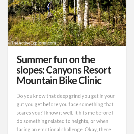
Summer fun on the
slopes: Canyons Resort
Mountain Bike Clinic
Do you know that deep grind you get in your
gut you get before you face something that
scares you? I know it well. It hits me before I
do something related to heights, or when
facing an emotional challenge. Okay, there