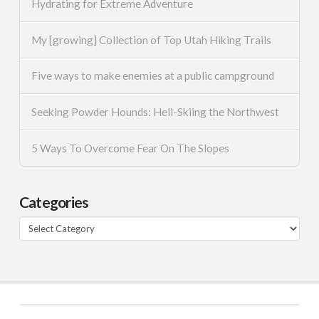
Hydrating for Extreme Adventure
My [growing] Collection of Top Utah Hiking Trails
Five ways to make enemies at a public campground
Seeking Powder Hounds: Heli-Skiing the Northwest
5 Ways To Overcome Fear On The Slopes
Categories
Categories