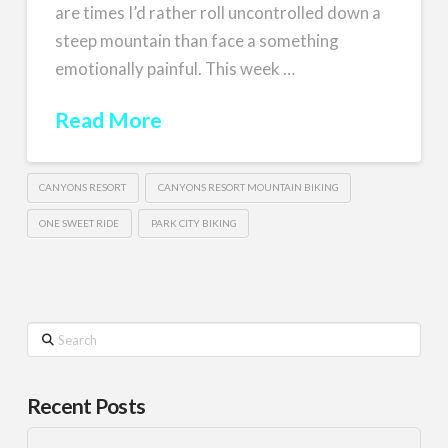
are times I’d rather roll uncontrolled down a
steep mountain than face a something
emotionally painful. This week …
Read More
CANYONS RESORT
CANYONS RESORT MOUNTAIN BIKING
ONE SWEET RIDE
PARK CITY BIKING
Search
Recent Posts