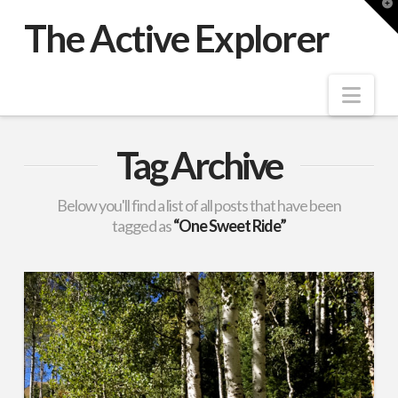
T
t
The Active Explorer
W
Nav
Tag Archive
Below you'll find a list of all posts that have been
tagged as
“One Sweet Ride”