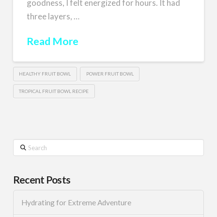
goodness, I felt energized for hours. It had
three layers, …
Read More
HEALTHY FRUIT BOWL
POWER FRUIT BOWL
TROPICAL FRUIT BOWL RECIPE
Search
Recent Posts
Hydrating for Extreme Adventure