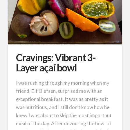
Cravings: Vibrant 3-
Layer açaí bowl
I was rushing through my morning when my
friend, Ėlf Ellefsen, surprised me with an
exceptional breakfast. It was as pretty as it
was nutritious, and I still don’t know how he
knew I was about to skip the most important
meal of the day. After devouring the bowl of