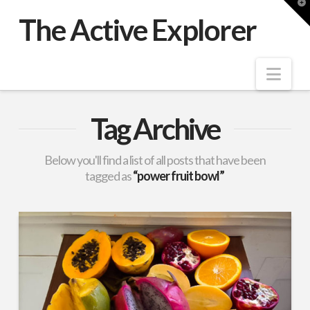
T
t
The Active Explorer
W
Nav
Tag Archive
Below you'll find a list of all posts that have been
tagged as
“power fruit bowl”