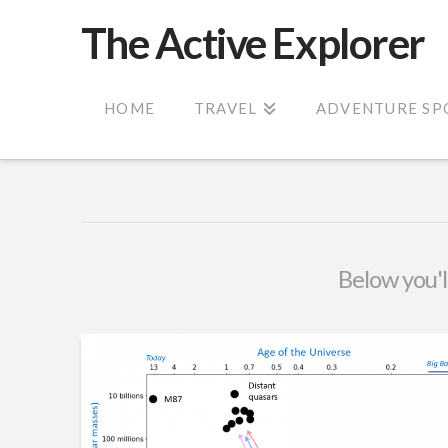
The Active Explorer
HOME
TRAVEL
ADVENTURE SP
Below you'll