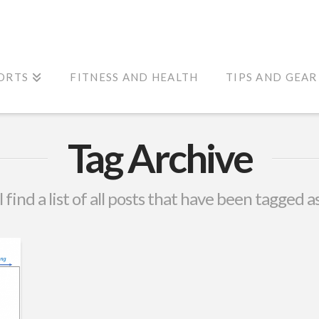
ORTS
FITNESS AND HEALTH
TIPS AND GEAR
Tag Archive
 find a list of all posts that have been tagged a