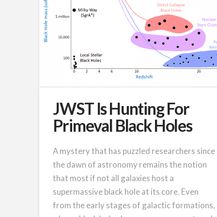
JWST Is Hunting For
Primeval Black Holes
A mystery that has puzzled researchers since
the dawn of astronomy remains the notion
that most if not all galaxies host a
supermassive black hole at its core. Even
from the early stages of galactic formations,