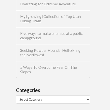
Hydrating for Extreme Adventure
My [growing] Collection of Top Utah
Hiking Trails
Five ways to make enemies at a public
campground
Seeking Powder Hounds: Heli-Skiing
the Northwest
5 Ways To Overcome Fear On The
Slopes
Categories
Categories