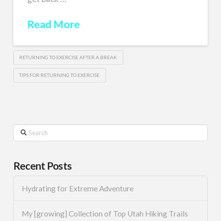
Read More
RETURNING TO EXERCISE AFTER A BREAK
TIPS FOR RETURNING TO EXERCISE
Search
Recent Posts
Hydrating for Extreme Adventure
My [growing] Collection of Top Utah Hiking Trails