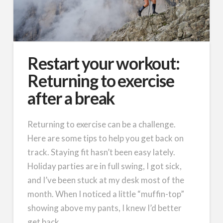
Restart your workout:
Returning to exercise
after a break
Returning to exercise can be a challenge.
Here are some tips to help you get back on
track. Staying fit hasn’t been easy lately.
Holiday parties are in full swing, I got sick,
and I’ve been stuck at my desk most of the
month. When I noticed a little “muffin-top”
showing above my pants, I knew I’d better
get back …