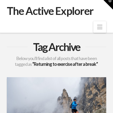
T
t
The Active Explorer
W
Nav
Tag Archive
Below you'll find a list of all posts that have been
tagged as
“Returning to exercise after a break”