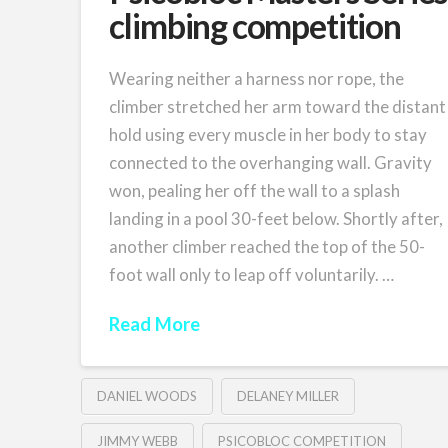
climbing competition
Wearing neither a harness nor rope, the
climber stretched her arm toward the distant
hold using every muscle in her body to stay
connected to the overhanging wall. Gravity
won, pealing her off the wall to a splash
landing in a pool 30-feet below. Shortly after,
another climber reached the top of the 50-
foot wall only to leap off voluntarily. …
Read More
DANIEL WOODS
DELANEY MILLER
JIMMY WEBB
PSICOBLOC COMPETITION