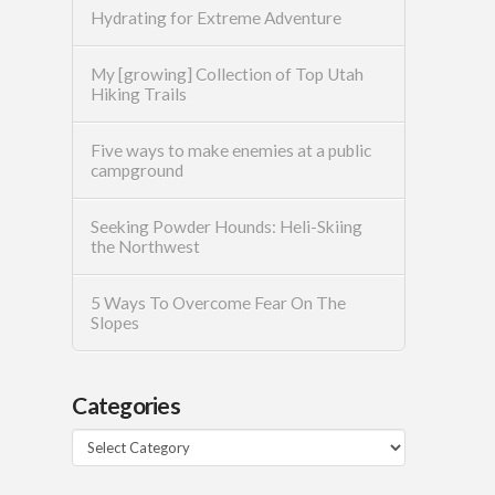
Hydrating for Extreme Adventure
My [growing] Collection of Top Utah
Hiking Trails
Five ways to make enemies at a public
campground
Seeking Powder Hounds: Heli-Skiing
the Northwest
5 Ways To Overcome Fear On The
Slopes
Categories
Categories