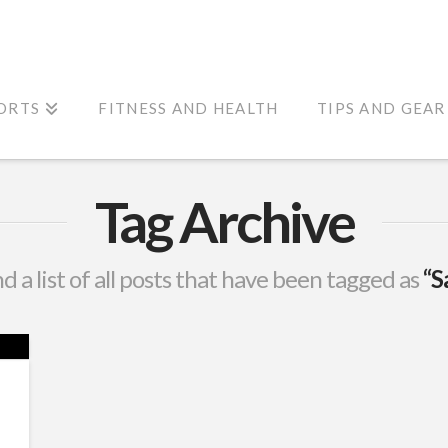
ORTS
FITNESS AND HEALTH
TIPS AND GEAR
Tag Archive
nd a list of all posts that have been tagged as
“S