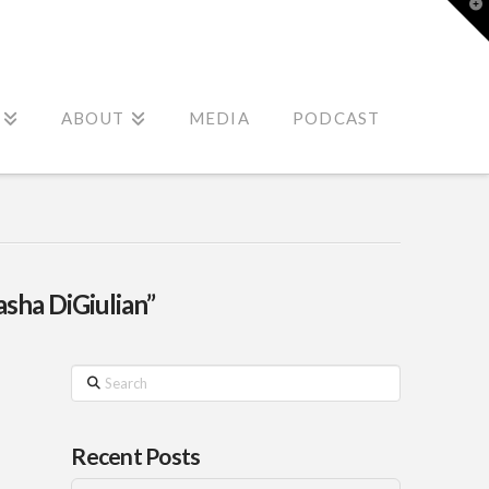
T
t
W
ABOUT
MEDIA
PODCAST
asha DiGiulian”
Search
Recent Posts