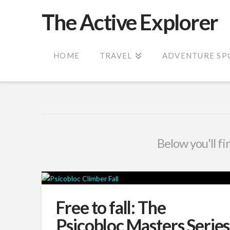
The Active Explorer
HOME
TRAVEL
ADVENTURE SP
Below you'll fi
Free to fall: The
Psicobloc Masters Series