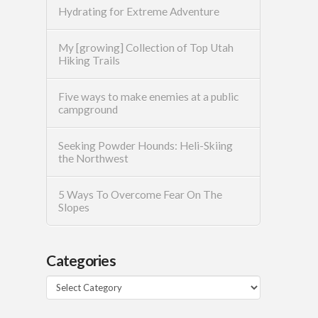
Hydrating for Extreme Adventure
My [growing] Collection of Top Utah
Hiking Trails
Five ways to make enemies at a public
campground
Seeking Powder Hounds: Heli-Skiing
the Northwest
5 Ways To Overcome Fear On The
Slopes
Categories
Categories