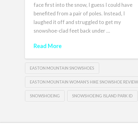
face first into the snow, I guess I could have
benefited from a pair of poles. Instead, I
laughed it off and struggled to get my
snowshoe-clad feet back under …
Read More
EASTON MOUNTAIN SNOWSHOES
EASTON MOUNTAIN WOMAN'S HIKE SNOWSHOE REVIEW
SNOWSHOEING
SNOWSHOEING ISLAND PARK ID