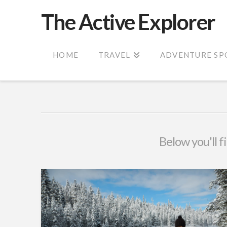
The Active Explorer
HOME
TRAVEL
ADVENTURE SP
Below you'll f