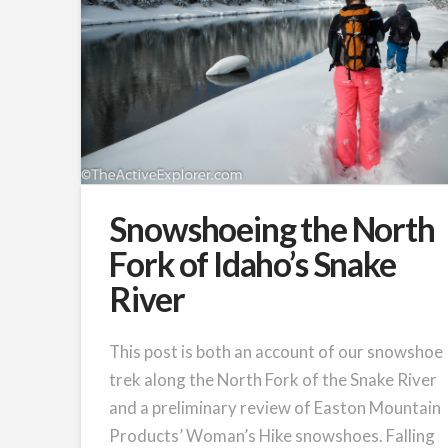
Snowshoeing the North
Fork of Idaho’s Snake
River
This post is both an account of our snowshoe
trek along the North Fork of the Snake River
and a preliminary review of Easton Mountain
Products’ Woman’s Hike snowshoes. Falling