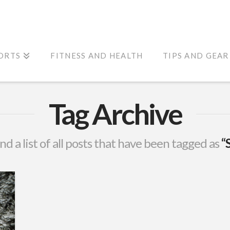
ORTS
FITNESS AND HEALTH
TIPS AND GEAR
Tag Archive
ind a list of all posts that have been tagged as
“