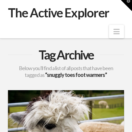
T
t
The Active Explorer
W
Nav
Tag Archive
Below you'll find a list of all posts that have been
tagged as
“snuggly toes foot warmers”