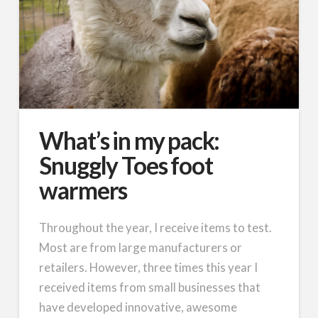
What’s in my pack:
Snuggly Toes foot
warmers
Throughout the year, I receive items to test.
Most are from large manufacturers or
retailers. However, three times this year I
received items from small businesses that
have developed innovative, awesome