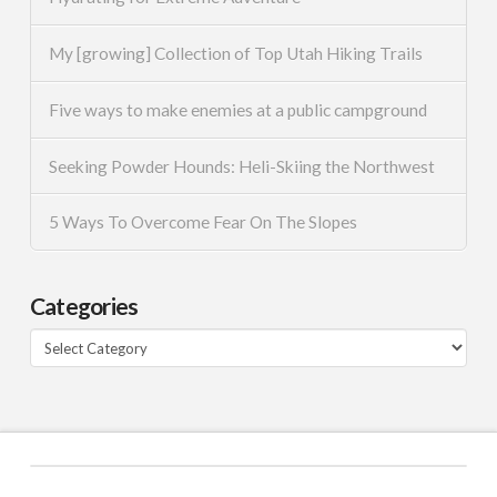
My [growing] Collection of Top Utah Hiking Trails
Five ways to make enemies at a public campground
Seeking Powder Hounds: Heli-Skiing the Northwest
5 Ways To Overcome Fear On The Slopes
Categories
Categories