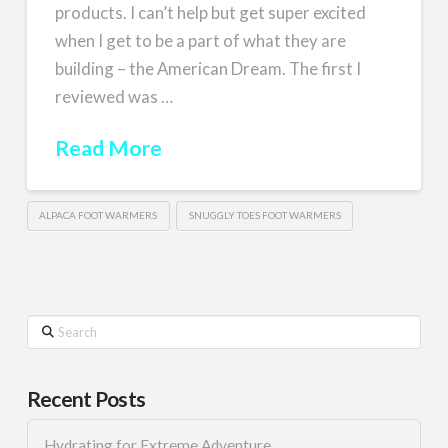
products. I can’t help but get super excited
when I get to be a part of what they are
building – the American Dream. The first I
reviewed was …
Read More
ALPACA FOOT WARMERS
SNUGGLY TOES FOOT WARMERS
Search
Recent Posts
Hydrating for Extreme Adventure