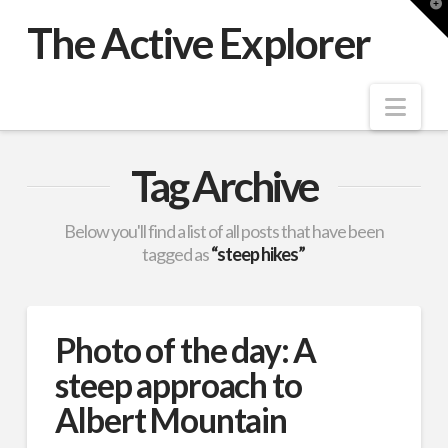
T
t
The Active Explorer
W
Nav
Tag Archive
Below you'll find a list of all posts that have been
tagged as
“steep hikes”
Photo of the day: A
steep approach to
Albert Mountain