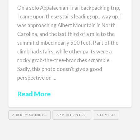
On a solo Appalachian Trail backpacking trip,
I came upon these stairs leading up…way up. I
was approaching Albert Mountain in North
Carolina, and the last third of a mile to the
summit climbed nearly 500 feet. Part of the
climb had stairs, while other parts were a
rocky grab-the-tree-branches scramble.
Sadly, this photo doesn’t give a good
perspective on …
Read More
ALBERT MOUNTAIN NC
APPALACHIAN TRAIL
STEEP HIKES