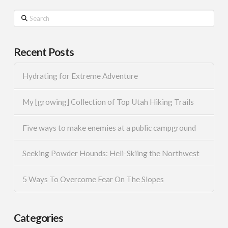
Search
Recent Posts
Hydrating for Extreme Adventure
My [growing] Collection of Top Utah Hiking Trails
Five ways to make enemies at a public campground
Seeking Powder Hounds: Heli-Skiing the Northwest
5 Ways To Overcome Fear On The Slopes
Categories