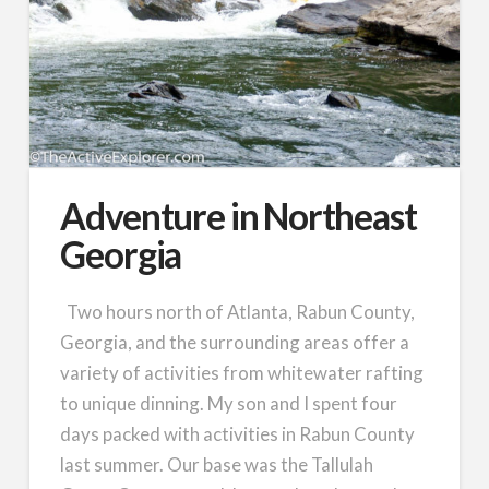
Adventure in Northeast
Georgia
Two hours north of Atlanta, Rabun County,
Georgia, and the surrounding areas offer a
variety of activities from whitewater rafting
to unique dinning. My son and I spent four
days packed with activities in Rabun County
last summer. Our base was the Tallulah