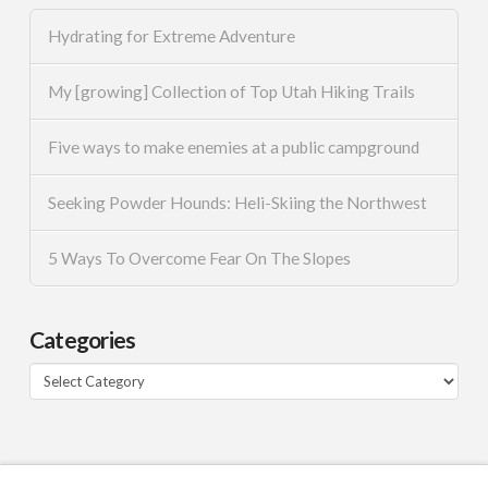
Hydrating for Extreme Adventure
My [growing] Collection of Top Utah Hiking Trails
Five ways to make enemies at a public campground
Seeking Powder Hounds: Heli-Skiing the Northwest
5 Ways To Overcome Fear On The Slopes
Categories
Categories