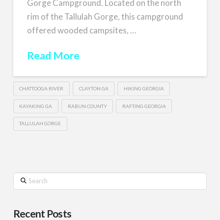
Gorge Campground. Located on the north
rim of the Tallulah Gorge, this campground
offered wooded campsites, …
Read More
CHATTOOGA RIVER
CLAYTON GA
HIKING GEORGIA
KAYAKING GA
RABUN COUNTY
RAFTING GEORGIA
TALLULAH GORGE
Search
Recent Posts