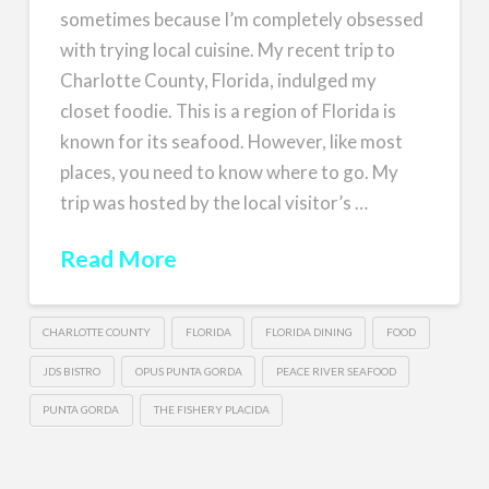
sometimes because I’m completely obsessed
with trying local cuisine. My recent trip to
Charlotte County, Florida, indulged my
closet foodie. This is a region of Florida is
known for its seafood. However, like most
places, you need to know where to go. My
trip was hosted by the local visitor’s …
Read More
CHARLOTTE COUNTY
FLORIDA
FLORIDA DINING
FOOD
JDS BISTRO
OPUS PUNTA GORDA
PEACE RIVER SEAFOOD
PUNTA GORDA
THE FISHERY PLACIDA