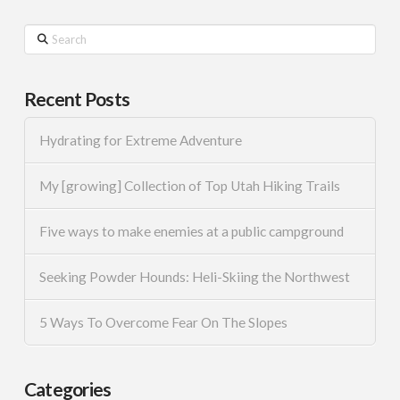
Search
Recent Posts
Hydrating for Extreme Adventure
My [growing] Collection of Top Utah Hiking Trails
Five ways to make enemies at a public campground
Seeking Powder Hounds: Heli-Skiing the Northwest
5 Ways To Overcome Fear On The Slopes
Categories