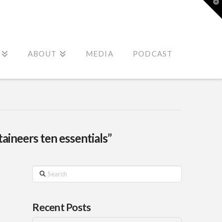
T
t
W
ABOUT
MEDIA
PODCAST
aineers ten essentials”
Search
Recent Posts