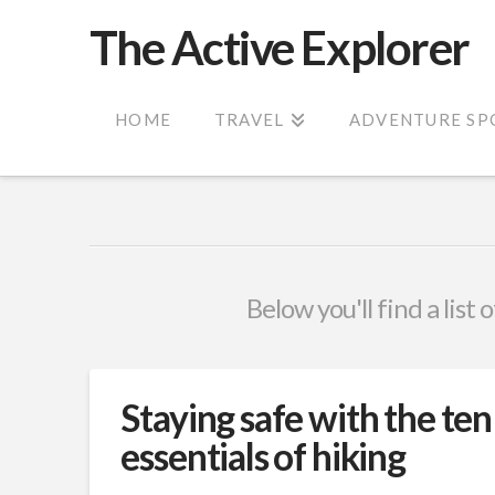
The Active Explorer
HOME
TRAVEL
ADVENTURE SP
Below you'll find a list
Staying safe with the ten
essentials of hiking