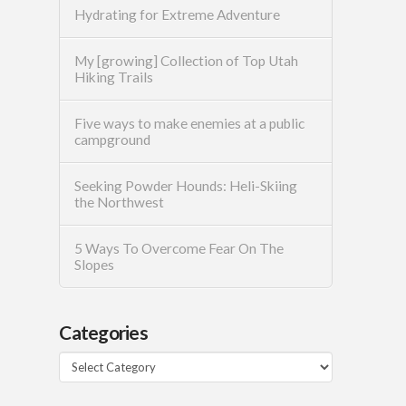
Hydrating for Extreme Adventure
My [growing] Collection of Top Utah
Hiking Trails
Five ways to make enemies at a public
campground
Seeking Powder Hounds: Heli-Skiing
the Northwest
5 Ways To Overcome Fear On The
Slopes
Categories
Categories