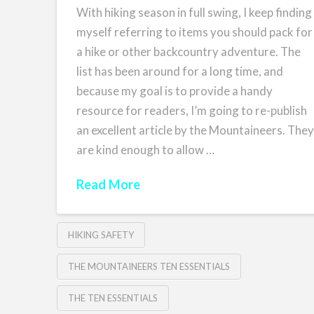
With hiking season in full swing, I keep finding
myself referring to items you should pack for
a hike or other backcountry adventure. The
list has been around for a long time, and
because my goal is to provide a handy
resource for readers, I’m going to re-publish
an excellent article by the Mountaineers. The
are kind enough to allow …
Read More
HIKING SAFETY
THE MOUNTAINEERS TEN ESSENTIALS
THE TEN ESSENTIALS