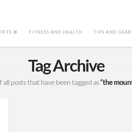
ORTS
FITNESS AND HEALTH
TIPS AND GEAR
Tag Archive
 of all posts that have been tagged as
“the mount