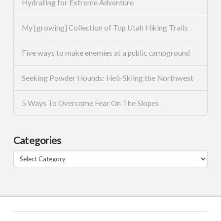
Hydrating for Extreme Adventure
My [growing] Collection of Top Utah Hiking Trails
Five ways to make enemies at a public campground
Seeking Powder Hounds: Heli-Skiing the Northwest
5 Ways To Overcome Fear On The Slopes
Categories
Categories