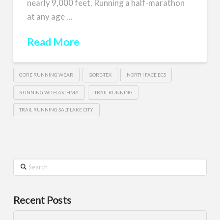
nearly 9,000 feet. Running a half-marathon
at any age …
Read More
GORE RUNNING WEAR
GORE-TEX
NORTH FACE ECS
RUNNING WITH ASTHMA
TRAIL RUNNING
TRAIL RUNNING SALT LAKE CITY
Search
Recent Posts