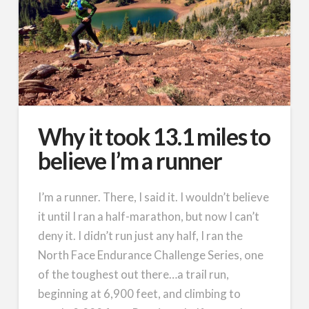
Why it took 13.1 miles to
believe I’m a runner
I’m a runner. There, I said it. I wouldn’t believe
it until I ran a half-marathon, but now I can’t
deny it. I didn’t run just any half, I ran the
North Face Endurance Challenge Series, one
of the toughest out there…a trail run,
beginning at 6,900 feet, and climbing to