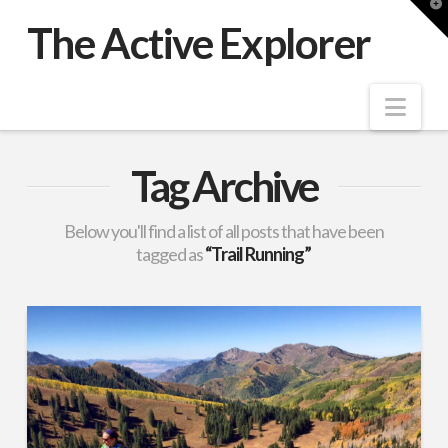
T
t
The Active Explorer
W
Nav
Tag Archive
Below you'll find a list of all posts that have been
tagged as
“Trail Running”