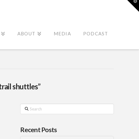
T
t
W
ABOUT
MEDIA
PODCAST
trail shuttles”
Search
Recent Posts