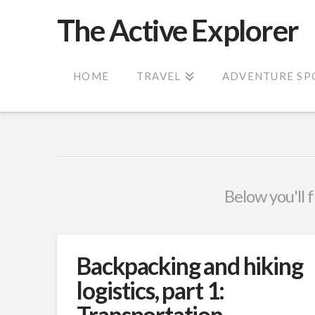
The Active Explorer
HOME
TRAVEL
ADVENTURE SP
Below you'll f
Backpacking and hiking
logistics, part 1:
Transportation