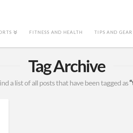
ORTS
FITNESS AND HEALTH
TIPS AND GEAR
Tag Archive
ind a list of all posts that have been tagged as
“