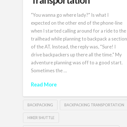
“You wanna go where lady?” Is what I
expected on the other end of the phone-line
when I started calling around for a ride to the
trailhead while planning to backpack a sectio
of the AT. Instead, the reply was, “Sure! I
drive backpackers up there all the time.” My
adventure planning was off to a good start.
Sometimes the …
Read More
BACKPACKING
BACKPACKING TRANSPORTATION
HIKER SHUTTLE