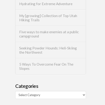
Hydrating for Extreme Adventure
My [growing] Collection of Top Utah
Hiking Trails
Five ways to make enemies at a public
campground
Seeking Powder Hounds: Heli-Skiing
the Northwest
5 Ways To Overcome Fear On The
Slopes
Categories
Categories