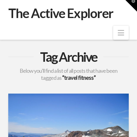
T
t
The Active Explorer
W
Nav
Tag Archive
Below you'll find a list of all posts that have been
tagged as
“travel fitness”