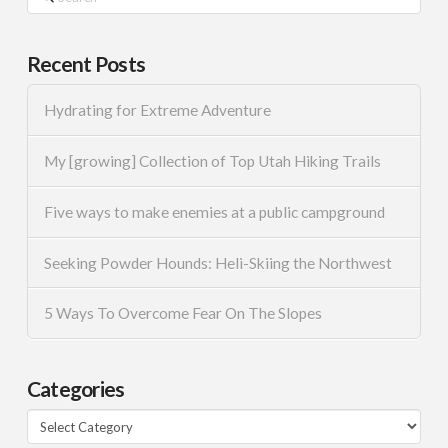
Recent Posts
Hydrating for Extreme Adventure
My [growing] Collection of Top Utah Hiking Trails
Five ways to make enemies at a public campground
Seeking Powder Hounds: Heli-Skiing the Northwest
5 Ways To Overcome Fear On The Slopes
Categories
Categories