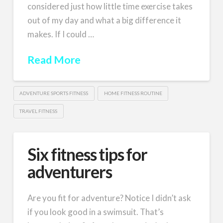
considered just how little time exercise takes
out of my day and what a big difference it
makes. If I could …
Read More
ADVENTURE SPORTS FITNESS
HOME FITNESS ROUTINE
TRAVEL FITNESS
Six fitness tips for
adventurers
Are you fit for adventure? Notice I didn’t ask
if you look good in a swimsuit. That’s