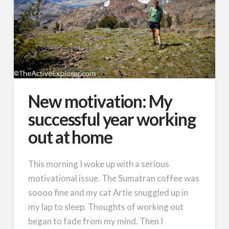
New motivation: My
successful year working
out at home
This morning I woke up with a serious
motivational issue. The Sumatran coffee was
soooo fine and my cat Artie snuggled up in
my lap to sleep. Thoughts of working out
began to fade from my mind. Then I