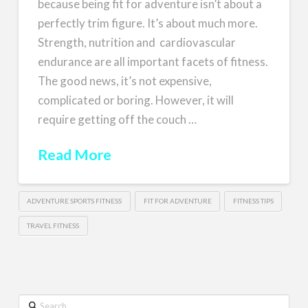
because being fit for adventure isn’t about a
perfectly trim figure. It’s about much more.
Strength, nutrition and cardiovascular
endurance are all important facets of fitness.
The good news, it’s not expensive,
complicated or boring. However, it will
require getting off the couch …
Read More
ADVENTURE SPORTS FITNESS
FIT FOR ADVENTURE
FITNESS TIPS
TRAVEL FITNESS
Search