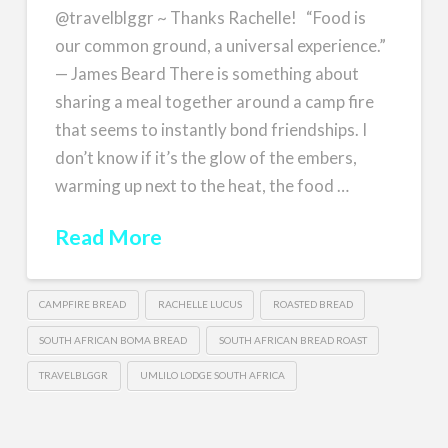
@travelblggr ~ Thanks Rachelle! “Food is
our common ground, a universal experience.”
— James Beard There is something about
sharing a meal together around a camp fire
that seems to instantly bond friendships. I
don’t know if it’s the glow of the embers,
warming up next to the heat, the food …
Read More
CAMPFIRE BREAD
RACHELLE LUCUS
ROASTED BREAD
SOUTH AFRICAN BOMA BREAD
SOUTH AFRICAN BREAD ROAST
TRAVELBLGGR
UMLILO LODGE SOUTH AFRICA