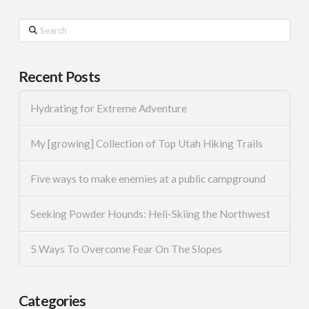
Search
Recent Posts
Hydrating for Extreme Adventure
My [growing] Collection of Top Utah Hiking Trails
Five ways to make enemies at a public campground
Seeking Powder Hounds: Heli-Skiing the Northwest
5 Ways To Overcome Fear On The Slopes
Categories