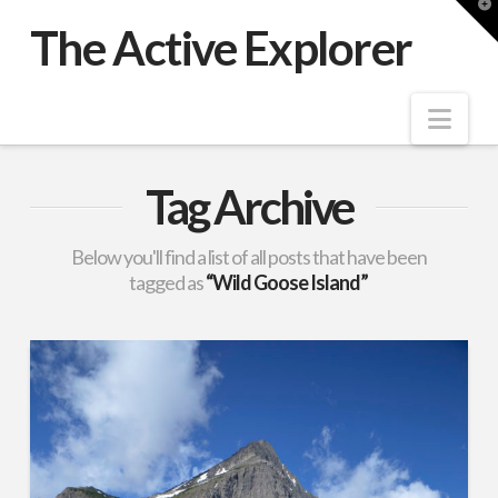
T
t
The Active Explorer
W
Nav
Tag Archive
Below you'll find a list of all posts that have been
tagged as
“Wild Goose Island”