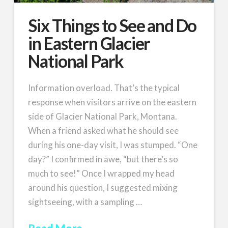
Six Things to See and Do
in Eastern Glacier
National Park
Information overload. That’s the typical
response when visitors arrive on the eastern
side of Glacier National Park, Montana.
When a friend asked what he should see
during his one-day visit, I was stumped. “One
day?” I confirmed in awe, “but there’s so
much to see!” Once I wrapped my head
around his question, I suggested mixing
sightseeing, with a sampling …
Read More