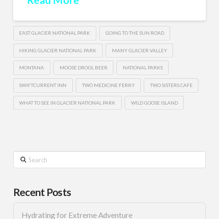
EAST GLACIER NATIONAL PARK
GOING TO THE SUN ROAD
HIKING GLACIER NATIONAL PARK
MANY GLACIER VALLEY
MONTANA
MOOSE DROOL BEER
NATIONAL PARKS
SWIFTCURRENT INN
TWO MEDICINE FERRY
TWO SISTERS CAFE
WHAT TO SEE IN GLACIER NATIONAL PARK
WILD GOOSE ISLAND
Search
Recent Posts
Hydrating for Extreme Adventure