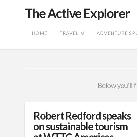
The Active Explorer
HOME
TRAVEL
ADVENTURE SP
Below you'll f
Robert Redford speaks
on sustainable tourism
at WTTC Americas