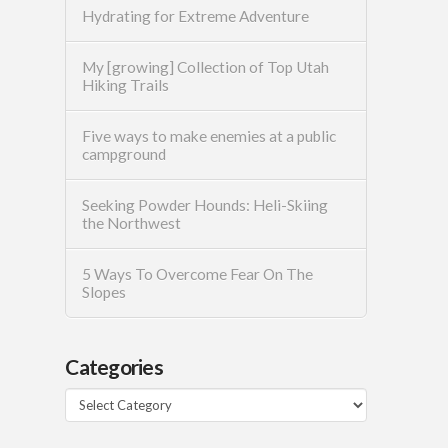
Hydrating for Extreme Adventure
My [growing] Collection of Top Utah
Hiking Trails
Five ways to make enemies at a public
campground
Seeking Powder Hounds: Heli-Skiing
the Northwest
5 Ways To Overcome Fear On The
Slopes
Categories
Categories