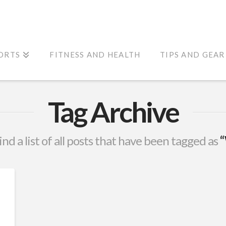
ORTS
FITNESS AND HEALTH
TIPS AND GEAR
Tag Archive
ind a list of all posts that have been tagged as