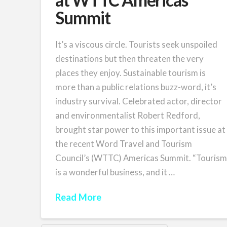
Summit
It’s a viscous circle. Tourists seek unspoiled
destinations but then threaten the very
places they enjoy. Sustainable tourism is
more than a public relations buzz-word, it’s
industry survival. Celebrated actor, director
and environmentalist Robert Redford,
brought star power to this important issue at
the recent Word Travel and Tourism
Council’s (WTTC) Americas Summit. “Touris
is a wonderful business, and it …
Read More