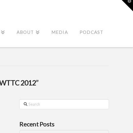
T
t
W
ABOUT
MEDIA
PODCAST
“WTTC 2012”
Search
Recent Posts