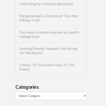
Hydrating for Extreme Adventure
My [growing] Collection of Top Utah
Hiking Trails
Five ways to make enemies at a public
campground
Seeking Powder Hounds: Heli-Skiing
the Northwest
5 Ways To Overcome Fear On The
Slopes
Categories
Categories