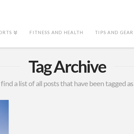
ORTS
FITNESS AND HEALTH
TIPS AND GEAR
Tag Archive
 find a list of all posts that have been tagged a