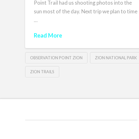
Point Trail had us shooting photos into the
sun most of the day. Next trip we plan to time
…
Read More
OBSERVATION POINT ZION
ZION NATIONAL PARK
ZION TRAILS