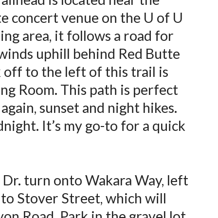
te concert venue on the U of U
ng area, it follows a road for
 winds uphill behind Red Butte
ff to the left of this trail is
ing Room. This path is perfect
 again, sunset and night hikes.
idnight. It’s my go-to for a quick
 Dr. turn onto Wakara Way, left
to Stover Street, which will
on Road. Park in the gravel lot