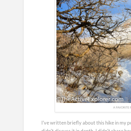
A FAVORITE 
I’ve written briefly about this hike in my p
didn’t discuss it in depth. I didn’t share h