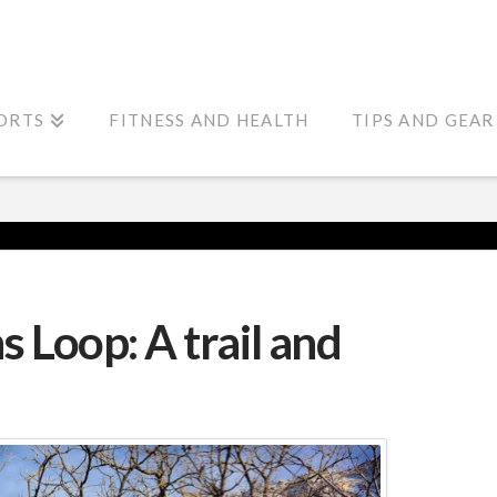
ORTS
FITNESS AND HEALTH
TIPS AND GEAR
 Loop: A trail and