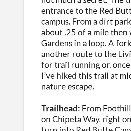
entrance to the Red But
campus. From a dirt parki
about .25 of a mile then
Gardens in a loop. A fork o
another route to the Liv
for trail running or, once
I’ve hiked this trail at m
nature escape.
Trailhead:
From Foothill
on Chipeta Way, right on
turn into Red Butte Cany