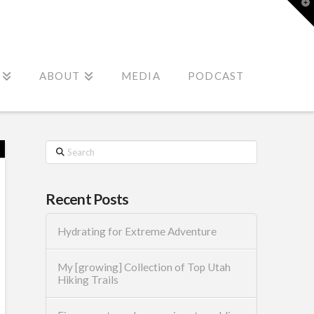
T
t
W
ABOUT
MEDIA
PODCAST
Search
Recent Posts
Hydrating for Extreme Adventure
My [growing] Collection of Top Utah
Hiking Trails