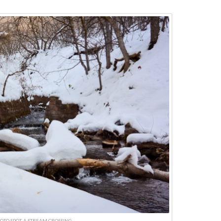
OTO SPOT, A STREAM CROSSING.