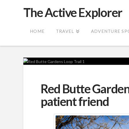
The Active Explorer
HOME
TRAVEL
ADVENTURE SP
Red Butte Gardens
patient friend