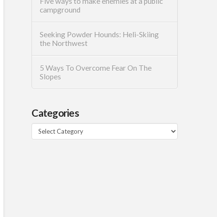
Five ways to make enemies at a public
campground
Seeking Powder Hounds: Heli-Skiing
the Northwest
5 Ways To Overcome Fear On The
Slopes
Categories
Categories