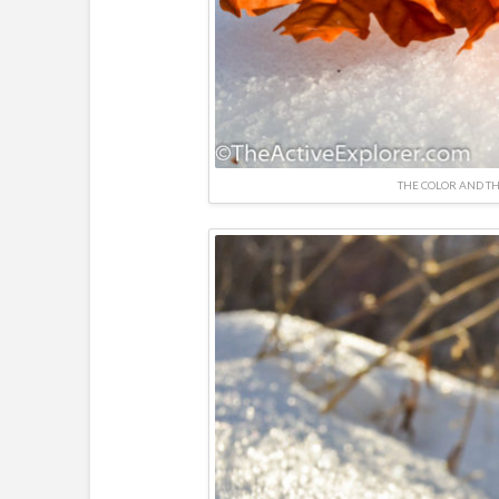
THE COLOR AND TH