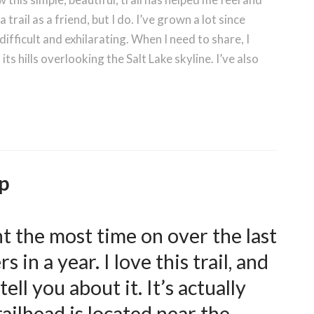
trail as a friend, but I do. I’ve grown a lot since
ifficult and exhilarating. When I need to share, I
n its hills overlooking the Salt Lake skyline. I’ve also
p
ent the most time on over the last
 in a year. I love this trail, and
ll you about it. It’s actually
ailhead is located near the