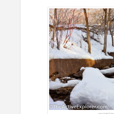
MY FIRST PH