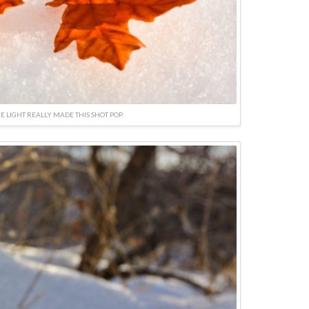
E LIGHT REALLY MADE THIS SHOT POP.