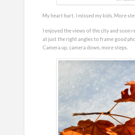
My heart hurt. I missed my kids. More ste
I enjoyed the views of the city and soon r
at just the right angles to frame good ph
Camera up, camera down, more steps.