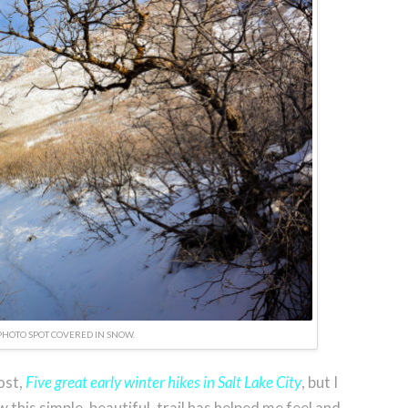
PHOTO SPOT COVERED IN SNOW.
ost,
Five great early winter hikes in Salt Lake City
, but I
ow this simple, beautiful, trail has helped me feel and