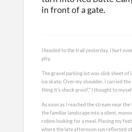
in front of a gate.
I headed to the trail yesterday. I hurt ov
pity.
The gravel parking lot was slick sheet of 
ice skate. Over my shoulder, I carried th
thing it’s shock proof,” I thought to myse
As soon as I reached the stream near the
the familiar landscape into a silent, mon
robins looking for a meal. Placing my feet
where the late afternoon sun reflected of