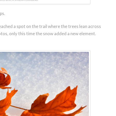
ps.
eached a spot on the trail where the trees lean across
otos, only this time the snow added a new element.