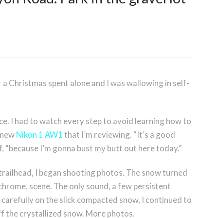
er a Christmas spent alone and I was wallowing in self-
ice. I had to watch every step to avoid learning how to
e new
Nikon 1 AW1
that I’m reviewing. “It’s a good
lf, “because I’m gonna bust my butt out here today.”
 trailhead, I began shooting photos. The snow turned
ochrome, scene. The only sound, a few persistent
 carefully on the slick compacted snow, I continued to
f the crystallized snow. More photos.