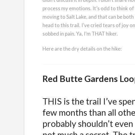
process my emotions. It’s odd to think of a 
moving to Salt Lake, and that can be both d
head to this trail. I’ve cried tears of joy o
sobbed in pain. Ya, I’m THAT hiker.
Here are the dry details on the hike:
Red Butte Gardens Loo
THIS is the trail I’ve sp
few months than all others
probably shouldn’t even te
not much a secret. The tr