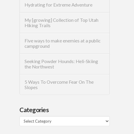
Hydrating for Extreme Adventure
My [growing] Collection of Top Utah
Hiking Trails
Five ways to make enemies at a public
campground
Seeking Powder Hounds: Heli-Skiing
the Northwest
5 Ways To Overcome Fear On The
Slopes
Categories
Categories