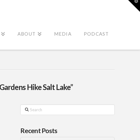
T
t
W
ABOUT
MEDIA
PODCAST
Gardens Hike Salt Lake”
Search
Recent Posts