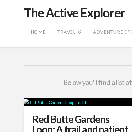
The Active Explorer
HOME
TRAVEL
ADVENTURE SP
Below you'll find a list 
Red Butte Gardens
Loop: A trail and patient