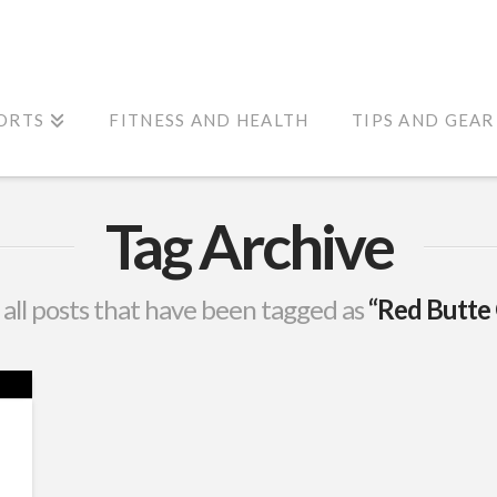
ORTS
FITNESS AND HEALTH
TIPS AND GEAR
Tag Archive
of all posts that have been tagged as
“Red Butte 