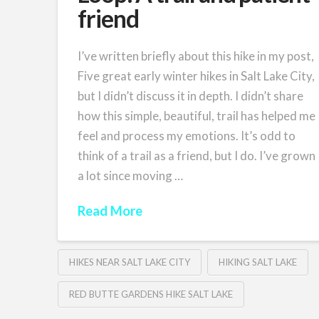
friend
I’ve written briefly about this hike in my post,
Five great early winter hikes in Salt Lake City,
but I didn’t discuss it in depth. I didn’t share
how this simple, beautiful, trail has helped me
feel and process my emotions. It’s odd to
think of a trail as a friend, but I do. I’ve grown
a lot since moving …
Read More
HIKES NEAR SALT LAKE CITY
HIKING SALT LAKE
RED BUTTE GARDENS HIKE SALT LAKE